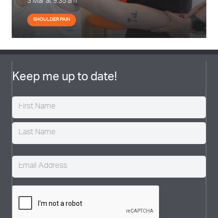
3 Mar at 9:35 am
SHOULDER PAIN
Keep me up to date!
Name
(Required)
Email
(Required)
CAPTCHA