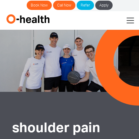
Book Now
Call Now
Refer
Apply
shoulder pain