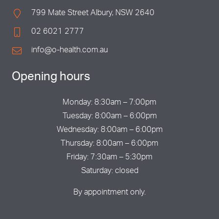
799 Mate Street Albury, NSW 2640
02 6021 2777
info@o-health.com.au
Opening hours
Monday: 8:30am – 7:00pm
Tuesday: 8:00am – 6:00pm
Wednesday: 8:00am – 6:00pm
Thursday: 8:00am – 6:00pm
Friday: 7:30am – 5:30pm
Saturday: closed
By appointment only.