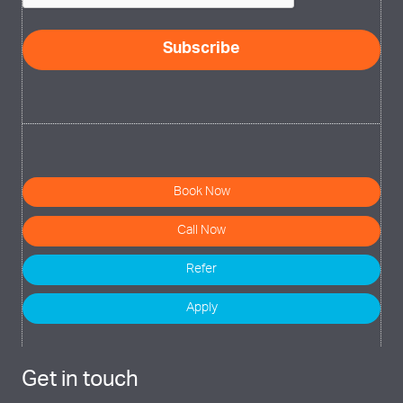
Book Now
Call Now
Refer
Apply
Get in touch