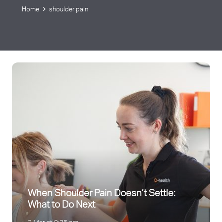
Home
shoulder pain
When Shoulder Pain Doesn’t Settle:
What to Do Next