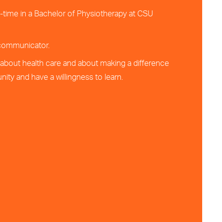
ll-time in a Bachelor of Physiotherapy at CSU
 communicator.
about health care and about making a difference
ity and have a willingness to learn.