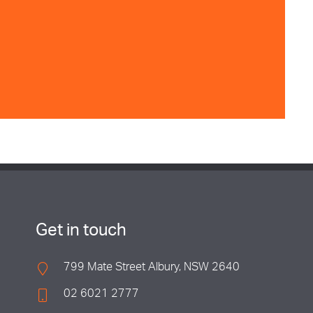
Get in touch
799 Mate Street Albury, NSW 2640
02 6021 2777