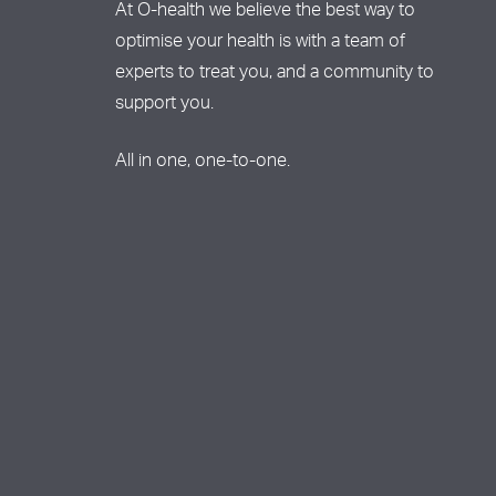
At O-health we believe the best way to
optimise your health is with a team of
experts to treat you, and a community to
support you.
All in one, one-to-one.