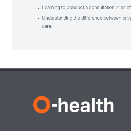
Learning to conduct a consultation in an ef
Understanding the difference between priva
care.