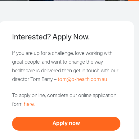
Interested? Apply Now.
If you are up for a challenge, love working with
great people, and want to change the way
healthcare is delivered then get in touch with our
director Tom Barry –
tom@o-health.com.au.
To apply online, complete our online application
form
here.
Apply now