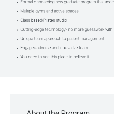
Formal onboarding new graduate program that accel
Multiple gyms and active spaces
Class based/Pilates studio
Cutting-edge technology- no more guesswork with 
Unique team approach to patient management
Engaged, diverse and innovative team
You need to see this place to believe it.