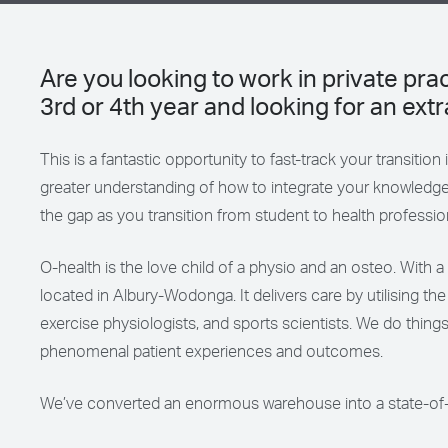
Are you looking to work in private pr
3rd or 4th year and looking for an ex
This is a fantastic opportunity to fast-track your transition
greater understanding of how to integrate your knowledge
the gap as you transition from student to health professio
O-health is the love child of a physio and an osteo. With a t
located in Albury-Wodonga. It delivers care by utilising th
exercise physiologists, and sports scientists. We do things
phenomenal patient experiences and outcomes.
We’ve converted an enormous warehouse into a state-of-the