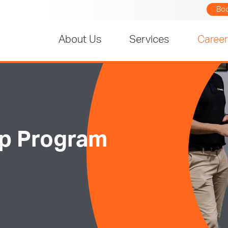
Bo
About Us
Services
Caree
ip Program