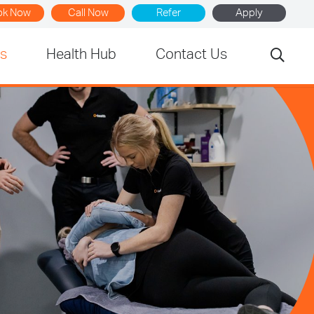
ok Now
Call Now
Refer
Apply
rs
Health Hub
Contact Us