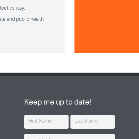
fective way.
te and public health
Keep me up to date!
Name
(Required)
Email