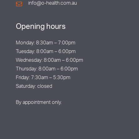
info@o-health.com.au
Opening hours
Monday: 8:30am – 7:00pm
Tuesday: 8:00am – 6:00pm
Wednesday: 8:00am – 6:00pm
Thursday: 8:00am – 6:00pm
Friday: 7:30am – 5:30pm
Saturday: closed
By appointment only.