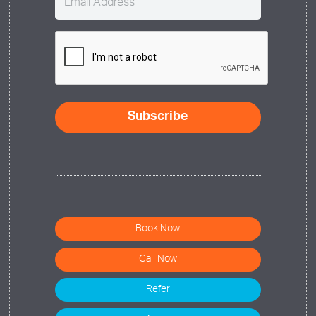
(Required)
CAPTCHA
Book Now
Call Now
Refer