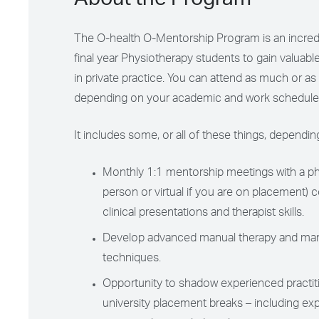
About the Program
The O-health O-Mentorship Program is an incredi
final year Physiotherapy students to gain valuable
in private practice. Y
ou can attend as much or as li
depending on your academic and work schedule
It includes some, or all of these things, dependi
Monthly 1:1 mentorship meetings with a phy
person or virtual if you are on placement) 
clinical presentations and therapist skills.
Develop advanced manual therapy and man
techniques.
Opportunity to shadow experienced practit
university placement breaks – including ex