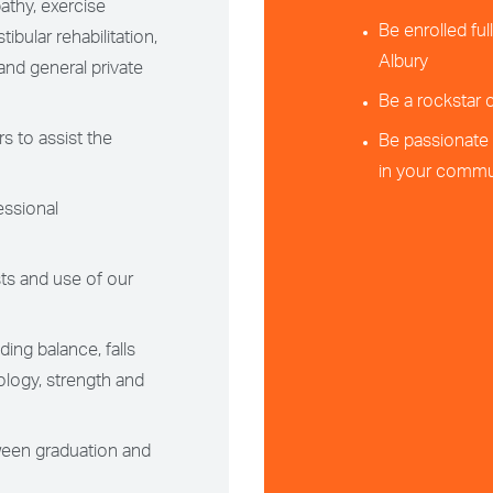
athy, exercise
Be enrolled fu
ibular rehabilitation,
Albury
and general private
Be a rockstar
s to assist the
Be passionate 
in your commun
essional
ts and use of our
ing balance, falls
ology, strength and
ween graduation and