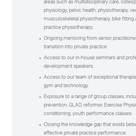
areas such as multidisciplinary care, osteop
physiology, pelvic health, physiotherapy, vest
musculoskeletal physiotherapy, bike fitting 
practice physiotherapy.
Ongoing mentoring from senior practitioner
transition into private practice
Access to our in-house seminars and prof
development speakers.
Access to our team of exceptional therapis
gym and technology.
Exposure to a range of group classes, includ
prevention, GLAD, reformer, Exercise Physi
conditioning, youth performance classes.
Closing the knowledge gap that exists bet
effective private practice performance.