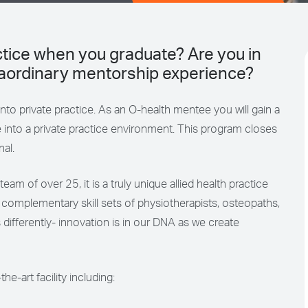
actice when you graduate? Are you in
traordinary mentorship experience?
 into private practice. As an O-health mentee you will gain a
 into a private practice environment. This program closes
nal.
eam of over 25, it is a truly unique allied health practice
e complementary skill sets of physiotherapists, osteopaths,
 differently- innovation is in our DNA as we create
-art facility including: