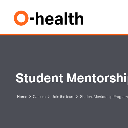
Student Mentorsh
Home
Careers
Join the team
Student Mentorship Program