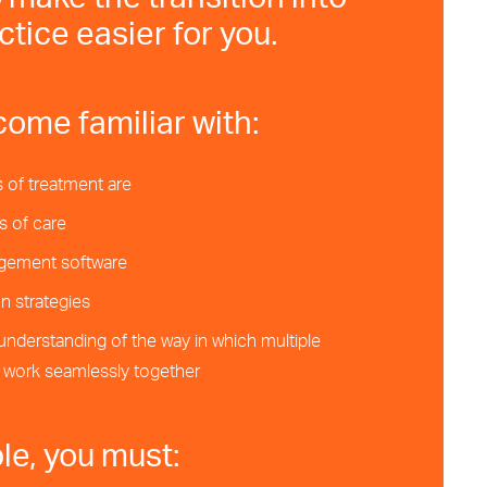
 make the transition into
ctice easier for you.
come familiar with:
 of treatment are
s of care
gement software
 strategies
 understanding of the way in which multiple
n work seamlessly together
ble, you must: