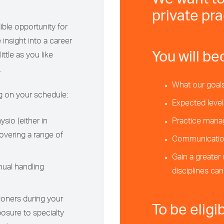
We want to
private pra
ble opportunity for
 insight into a career
You will be
ttle as you like
.
What our goals
ng on your schedule:
Expected level
sio (either in
Practice mana
covering a range of
Communication
Gain a greater
ual handling
disciplines ca
ioners during your
To be eligi
posure to specialty