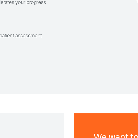
erates your progress
patient assessment