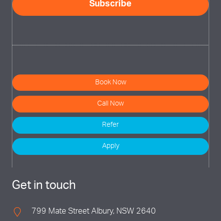
Book Now
Call Now
Refer
Apply
Get in touch
799 Mate Street Albury, NSW 2640