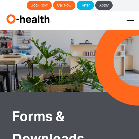
Book Now
Call Now
Refer
Apply
Forms &