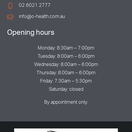
02 6021 2777
info@o-health.com.au
Opening hours
Monday: 8:30am – 7:00pm
Tuesday: 8:00am – 6:00pm
Wednesday: 8:00am – 6:00pm
Thursday: 8:00am – 6:00pm
Friday: 7:30am – 5:30pm
Saturday: closed
By appointment only.