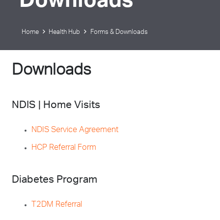
Downloads
Home
Health Hub
Forms & Downloads
Downloads
NDIS | Home Visits
NDIS Service Agreement
HCP Referral Form
Diabetes Program
T2DM Referral