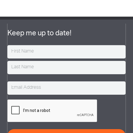
Keep me up to date!
Name
(Required)
Email
(Required)
CAPTCHA