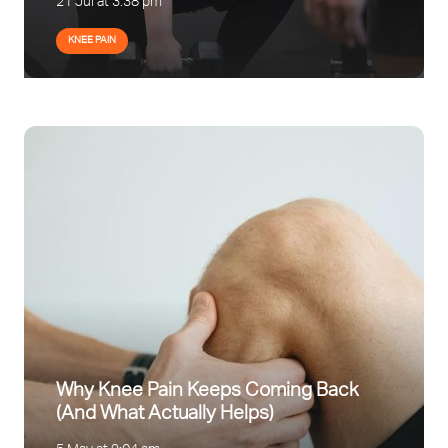
21 Jul at 3:38 pm
KNEE PAIN
Why Knee Pain Keeps Coming Back
(And What Actually Helps)