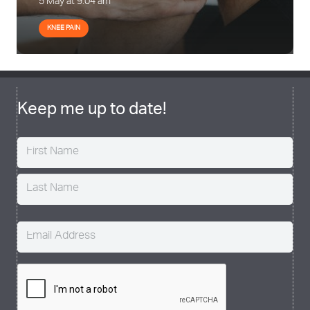
5 May at 9:04 am
KNEE PAIN
Keep me up to date!
Name
(Required)
Email
(Required)
CAPTCHA