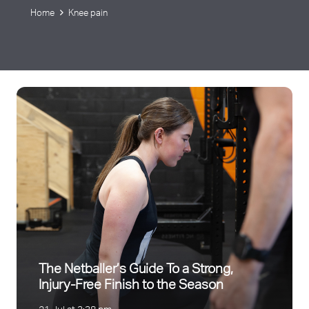
Home
Knee pain
The Netballer’s Guide To a Strong,
Injury-Free Finish to the Season