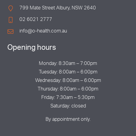
799 Mate Street Albury, NSW 2640
02 6021 2777
info@o-health.com.au
Opening hours
Monday: 8:30am – 7:00pm
Tuesday: 8:00am – 6:00pm
Wednesday: 8:00am – 6:00pm
Thursday: 8:00am – 6:00pm
Friday: 7:30am – 5:30pm
Saturday: closed
By appointment only.