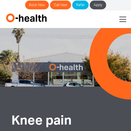
Book Now
Call Now
Refer
Apply
Knee pain