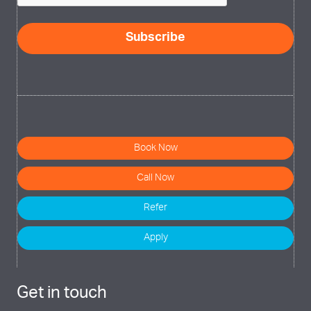
Subscribe
Book Now
Call Now
Refer
Apply
Get in touch