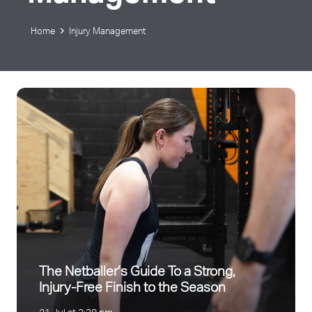
Home
Injury Management
The Netballer’s Guide To a Strong,
Injury-Free Finish to the Season