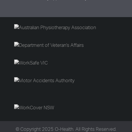
© Copyright 2025 O-Health. All Rights Reserved.