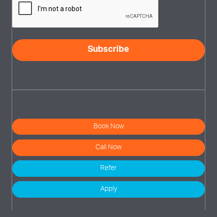
Book Now
Call Now
Refer
Apply