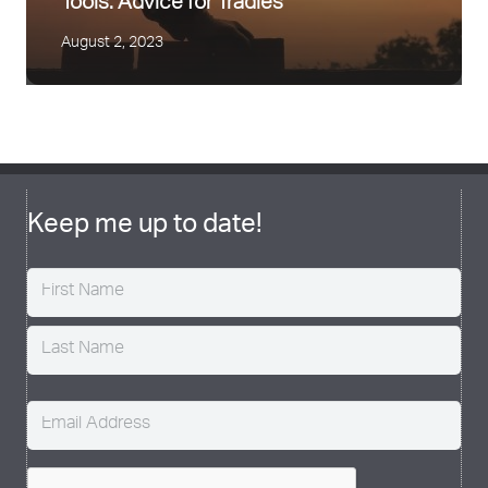
Tools: Advice for Tradies
August 2, 2023
Easing back into Exercise Safely
August 24, 2020
Keep me up to date!
Name
(Required)
Email
(Required)
CAPTCHA