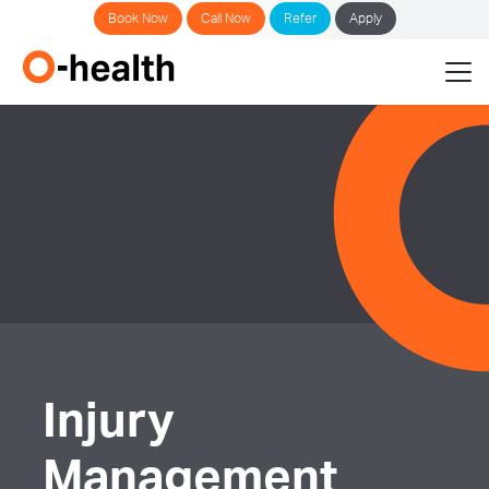
Book Now
Call Now
Refer
Apply
Injury
Management