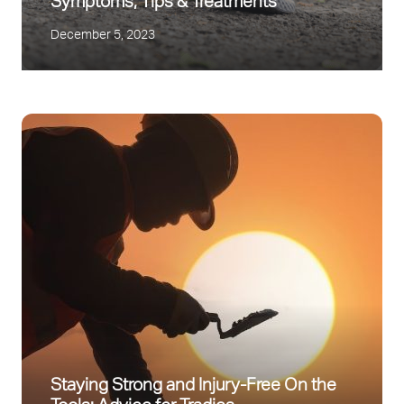
Symptoms, Tips & Treatments
December 5, 2023
Staying Strong and Injury-Free On the