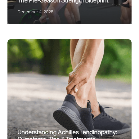
The Pre-Season Strength Blueprint
December 4, 2025
Understanding Achilles Tendinopathy: