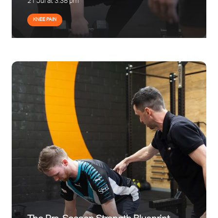
21 Jul at 3:38 pm
KNEE PAIN