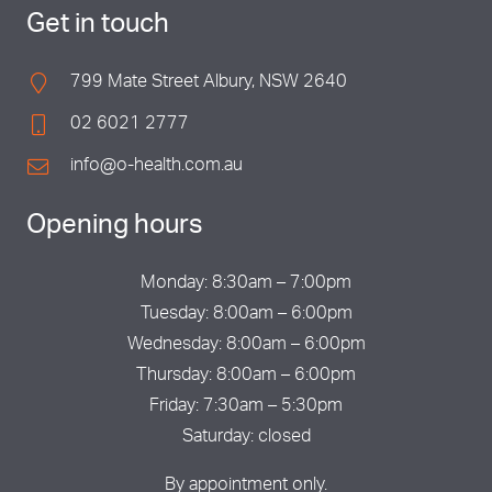
Get in touch
799 Mate Street Albury, NSW 2640
02 6021 2777
info@o-health.com.au
Opening hours
Monday: 8:30am – 7:00pm
Tuesday: 8:00am – 6:00pm
Wednesday: 8:00am – 6:00pm
Thursday: 8:00am – 6:00pm
Friday: 7:30am – 5:30pm
Saturday: closed
By appointment only.