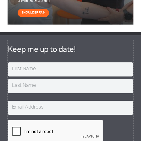
3 Mar at 9:35 am
SHOULDER PAIN
Keep me up to date!
Name
(Required)
Email
(Required)
CAPTCHA