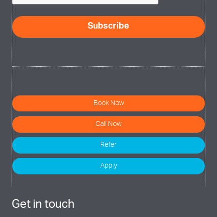
Book Now
Call Now
Refer
Apply
Get in touch