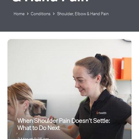
Home
Conditions
Shoulder, Elbow & Hand Pain
When Shoulder Pain Doesn’t Settle:
What to Do Next