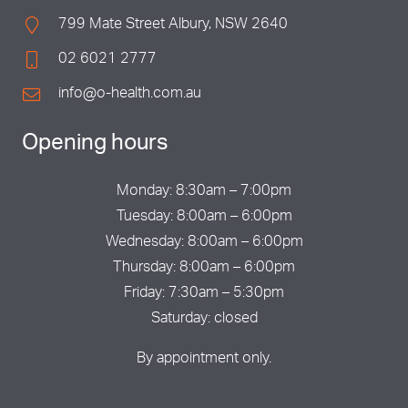
799 Mate Street Albury, NSW 2640
02 6021 2777
info@o-health.com.au
Opening hours
Monday: 8:30am – 7:00pm
Tuesday: 8:00am – 6:00pm
Wednesday: 8:00am – 6:00pm
Thursday: 8:00am – 6:00pm
Friday: 7:30am – 5:30pm
Saturday: closed
By appointment only.