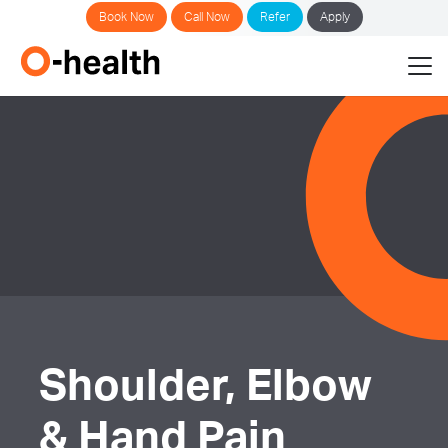
Book Now
Call Now
Refer
Apply
Shoulder, Elbow
& Hand Pain