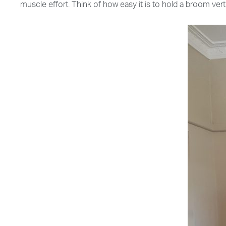
muscle effort. Think of how easy it is to hold a broom verti