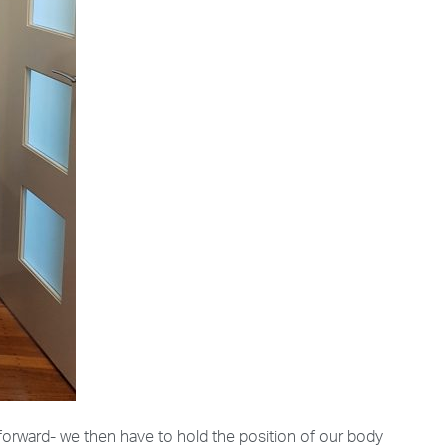
forward- we then have to hold the position of our body