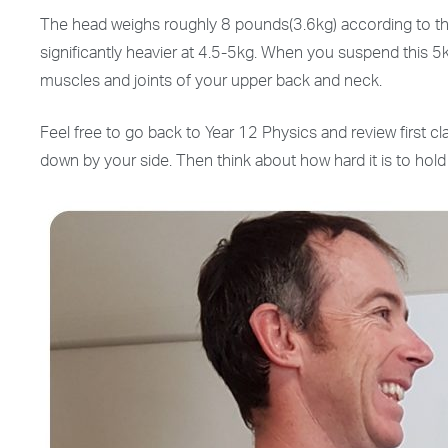
The head weighs roughly 8 pounds(3.6kg) according to the c
significantly heavier at 4.5-5kg. When you suspend this 5
muscles and joints of your upper back and neck.
Feel free to go back to Year 12 Physics and review first cl
down by your side. Then think about how hard it is to hold