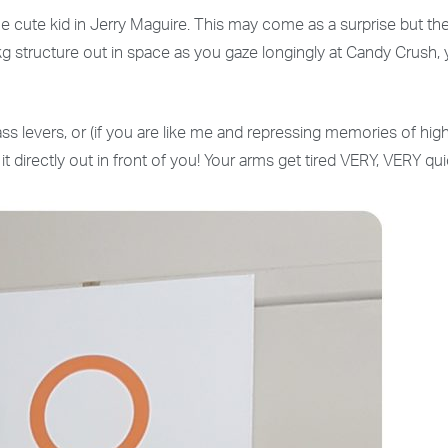
ute kid in Jerry Maguire. This may come as a surprise but the cut
kg structure out in space as you gaze longingly at Candy Crush,
ass levers, or (if you are like me and repressing memories of hig
 it directly out in front of you! Your arms get tired VERY, VERY 