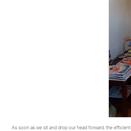
As soon as we sit and drop our head forward, the efficie