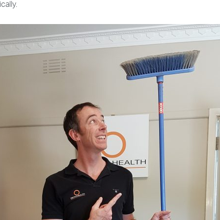
cally.