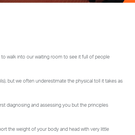
 walk into our waiting room to see it full of people
ls), but we often underestimate the physical toll it takes as
irst diagnosing and assessing you but the principles
rt the weight of your body and head with very little