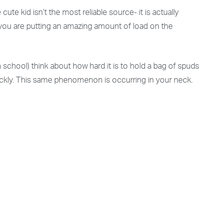
e kid isn’t the most reliable source- it is actually
 you are putting an amazing amount of load on the
h school) think about how hard it is to hold a bag of spuds
quickly. This same phenomenon is occurring in your neck.