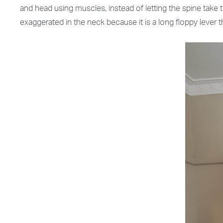
and head using muscles, instead of letting the spine tak
exaggerated in the neck because it is a long floppy lever t