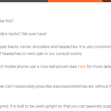
ke this?
ple’s necks? We sure have!
er backs, necks, shoulders and headaches. It is very common to
f headaches or neck pain in our consult rooms.
 of mobile phone use is now well proven (see
here
for more detai
 we can’t responsibly prescribe exercises/stretches etc without f
. It is built to be used upright so that you can passively suppo