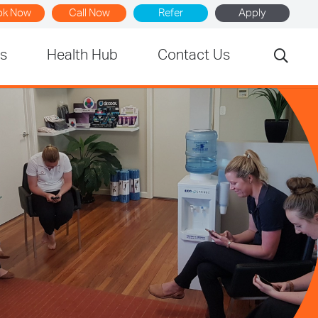
ok Now
Call Now
Refer
Apply
rs
Health Hub
Contact Us