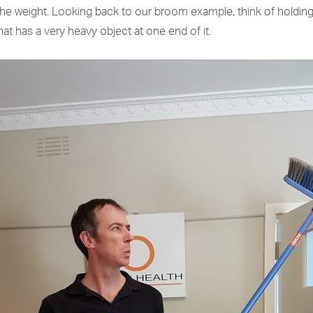
e the weight. Looking back to our broom example, think of hold
hat has a very heavy object at one end of it.