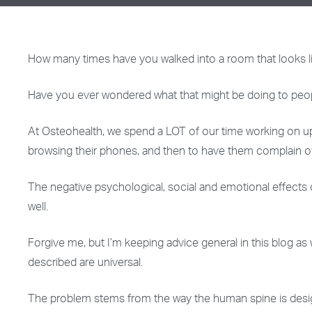
How many times have you walked into a room that looks li
Have you ever wondered what that might be doing to peo
At Osteohealth, we spend a LOT of our time working on upp
browsing their phones, and then to have them complain o
The negative psychological, social and emotional effects
well.
Forgive me, but I’m keeping advice general in this blog as
described are universal.
The problem stems from the way the human spine is designed