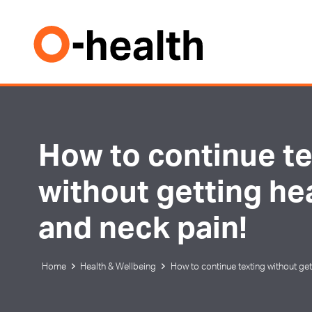
How to continue te
without getting h
and neck pain!
Home
Health & Wellbeing
How to continue texting without ge