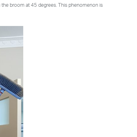
ing the broom at 45 degrees. This phenomenon is