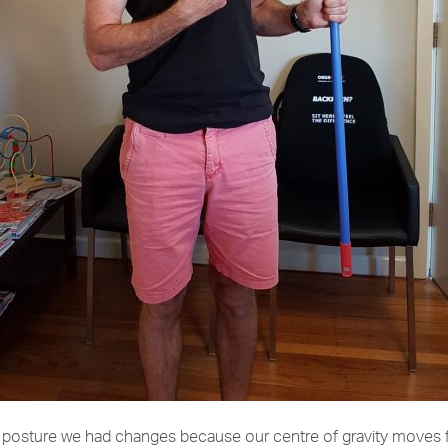
nt posture we had changes because our centre of gravity moves 