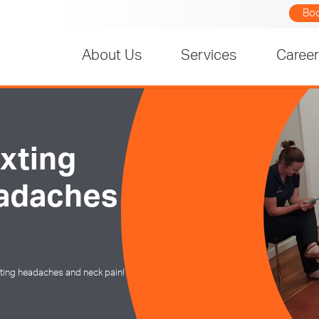
Bo
About Us
Services
Caree
xting
eadaches
tting headaches and neck pain!