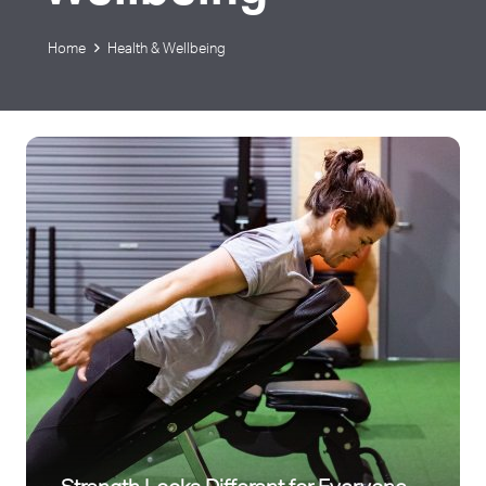
Home
Health & Wellbeing