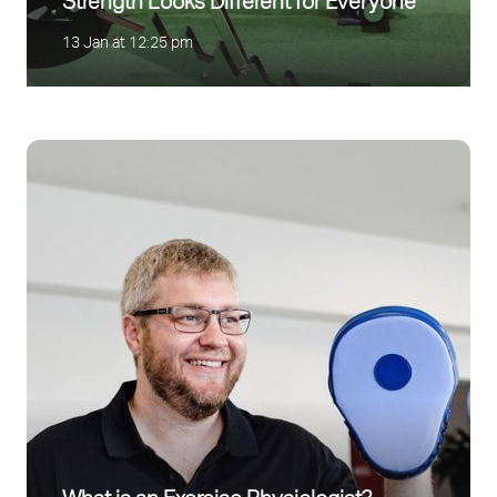
Strength Looks Different for Everyone
13 Jan at 12:25 pm