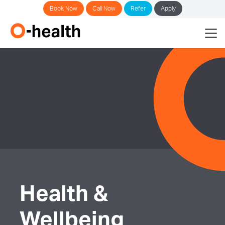
Book Now
Call Now
Refer
Apply
Health &
Wellbeing