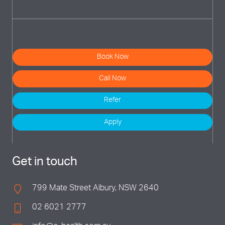
Book Now
Call Now
Refer
Apply
Get in touch
799 Mate Street Albury, NSW 2640
02 6021 2777