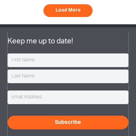
Load More
Keep me up to date!
Name
(Required)
Email
(Required)
CAPTCHA