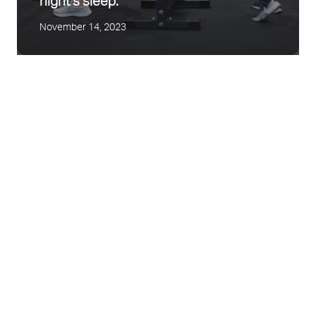
night’s sleep.
November 14, 2023
Mental Health Awareness
Tips to Control your Type II Diabetes this
September 29, 2022
Christmas
December 15, 2021
Exercise and Pregnancy
June 24, 2021
Easing back into Exercise Safely
August 24, 2020
Finding your Motivation
July 15, 2020
Our Story
All you KNEEd to know about
November 22, 2019
Osteoarthritis and Exercising!
July 26, 2018