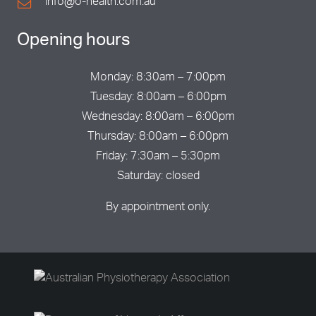
info@o-health.com.au
Opening hours
Monday: 8:30am – 7:00pm
Tuesday: 8:00am – 6:00pm
Wednesday: 8:00am – 6:00pm
Thursday: 8:00am – 6:00pm
Friday: 7:30am – 5:30pm
Saturday: closed
By appointment only.