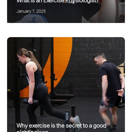
What is an Exercise Physiologist?
January 7, 2025
Why exercise is the secret to a good