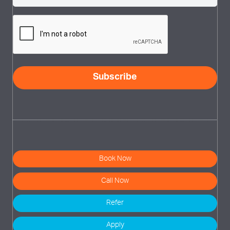
(Required)
CAPTCHA
Book Now
Call Now
Refer
Apply