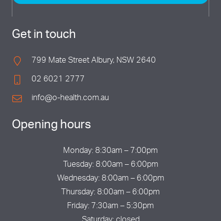
Get in touch
799 Mate Street Albury, NSW 2640
02 6021 2777
info@o-health.com.au
Opening hours
Monday: 8:30am – 7:00pm
Tuesday: 8:00am – 6:00pm
Wednesday: 8:00am – 6:00pm
Thursday: 8:00am – 6:00pm
Friday: 7:30am – 5:30pm
Saturday: closed