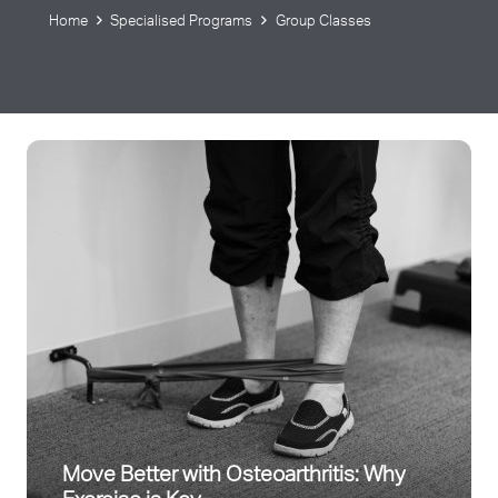
Home
Specialised Programs
Group Classes
Move Better with Osteoarthritis: Why