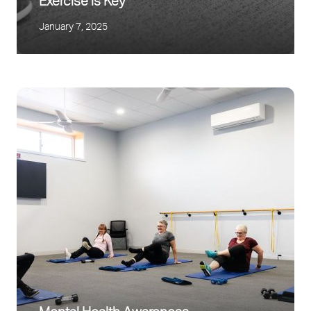
Exercise is Key
January 7, 2025