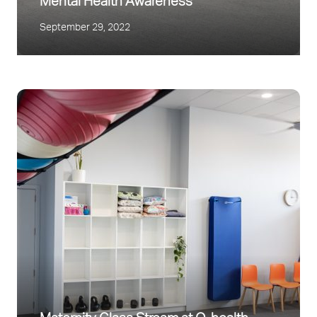
Mental Health Awareness
September 29, 2022