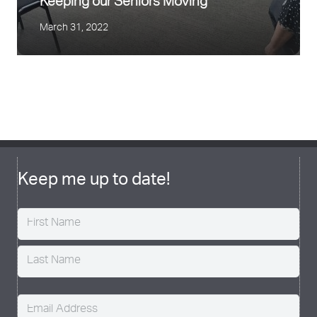
Keeping our Seniors Moving
March 31, 2022
Exercise and Pregnancy
June 24, 2021
Finding your Motivation
July 15, 2020
Keep me up to date!
Name
(Required)
Email