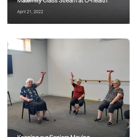
Maternity Class Stream at O-health
April 21, 2022