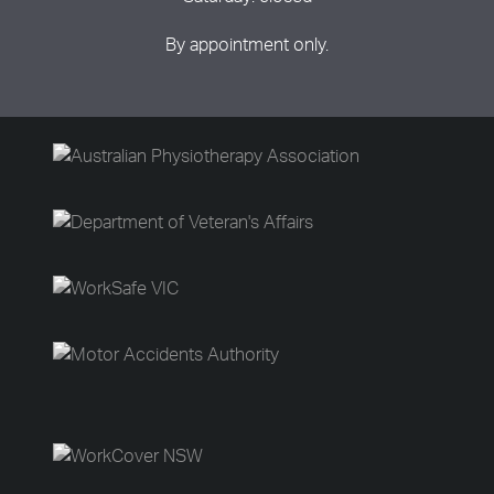
By appointment only.