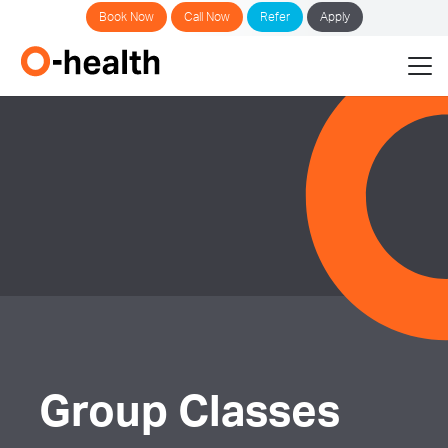
Book Now
Call Now
Refer
Apply
Group Classes