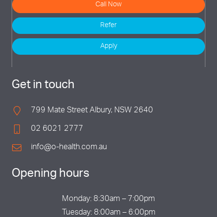
Call Now
Refer
Apply
Get in touch
799 Mate Street Albury, NSW 2640
02 6021 2777
info@o-health.com.au
Opening hours
Monday: 8:30am – 7:00pm
Tuesday: 8:00am – 6:00pm