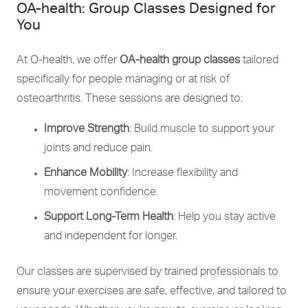
OA-health: Group Classes Designed for
You
At O-health, we offer
OA-health group classes
tailored
specifically for people managing or at risk of
osteoarthritis. These sessions are designed to:
Improve Strength
: Build muscle to support your
joints and reduce pain.
Enhance Mobility
: Increase flexibility and
movement confidence.
Support Long-Term Health
: Help you stay active
and independent for longer.
Our classes are supervised by trained professionals to
ensure your exercises are safe, effective, and tailored to