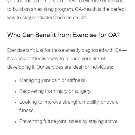
your needs. Whether you’re new to exercise or looking
to build on an existing program, OA-health is the perfect
way to stay motivated and see results.
Who Can Benefit from Exercise for OA?
Exercise isn’t just for those already diagnosed with OA—
it’s also an effective way to reduce your risk of
developing it. Our services are ideal for individuals:
Managing joint pain or stiffness.
Recovering from injury or surgery.
Looking to improve strength, mobility, or overall
fitness.
Preventing future joint issues by staying active.