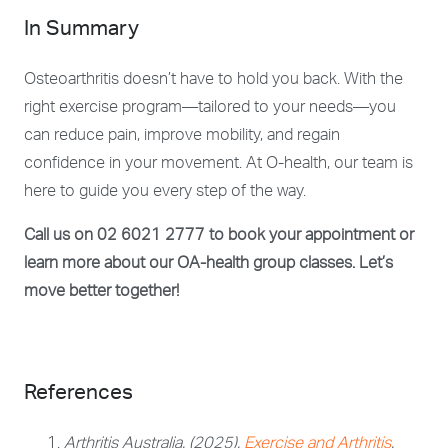
In Summary
Osteoarthritis doesn’t have to hold you back. With the
right exercise program—tailored to your needs—you
can reduce pain, improve mobility, and regain
confidence in your movement. At O-health, our team is
here to guide you every step of the way.
Call us on 02 6021 2777 to book your appointment or
learn more about our OA-health group classes. Let’s
move better together!
References
Arthritis Australia. (2025).
Exercise and Arthritis
.