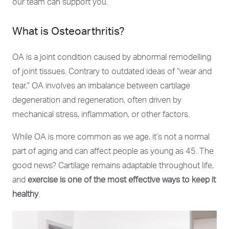
our team can support you.
What is Osteoarthritis?
OA is a joint condition caused by abnormal remodelling
of joint tissues. Contrary to outdated ideas of “wear and
tear,” OA involves an imbalance between cartilage
degeneration and regeneration, often driven by
mechanical stress, inflammation, or other factors.
While OA is more common as we age, i
t’s not a normal
part of aging
and can affect people as young as 45. The
good news? Cartilage remains adaptable throughout life,
and
exercise is one of the most effective ways to keep it
healthy
.