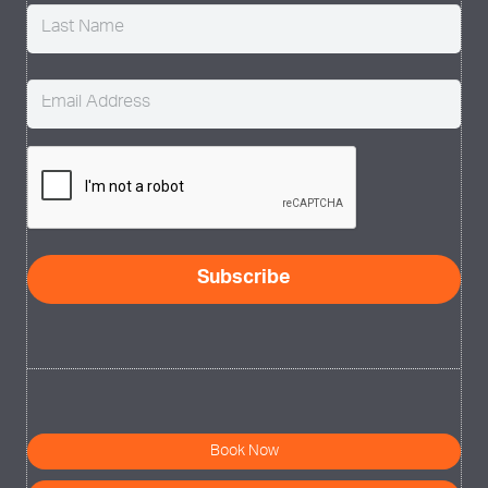
Email
(Required)
CAPTCHA
Subscribe
Book Now