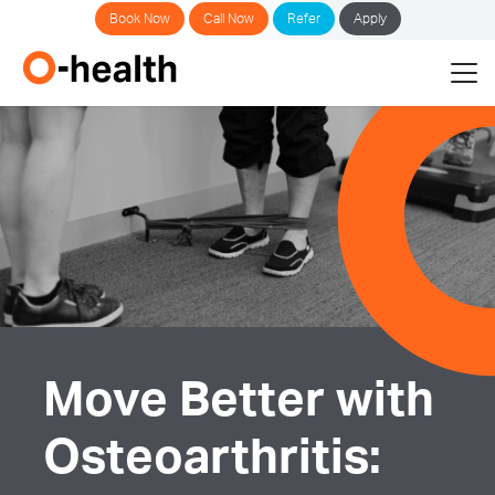
Book Now
Call Now
Refer
Apply
Move Better with
Osteoarthritis: