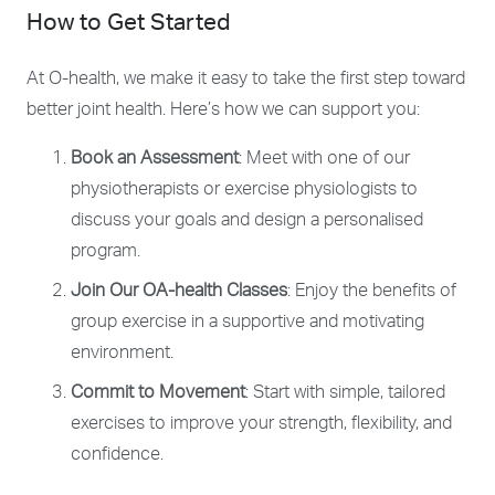
How to Get Started
At O-health, we make it easy to take the first step toward
better joint health. Here’s how we can support you:
Book an Assessment
: Meet with one of our
physiotherapists or exercise physiologists to
discuss your goals and design a personalised
program.
Join Our OA-health Classes
: Enjoy the benefits of
group exercise in a supportive and motivating
environment.
Commit to Movement
: Start with simple, tailored
exercises to improve your strength, flexibility, and
confidence.