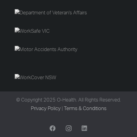
© Copyright 2025 O-Health. All Rights Reserved.
Privacy Policy
|
Terms & Conditions