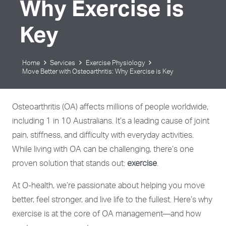
Why Exercise is
Key
Home
Services
Exercise Physiology
Move Better with Osteoarthritis: Why Exercise is Key
Osteoarthritis (OA) affects millions of people worldwide,
including 1 in 10 Australians. It’s a leading cause of joint
pain, stiffness, and difficulty with everyday activities.
While living with OA can be challenging, there’s one
proven solution that stands out:
exercise
.
At O-health, we’re passionate about helping you move
better, feel stronger, and live life to the fullest. Here’s why
exercise is at the core of OA management—and how