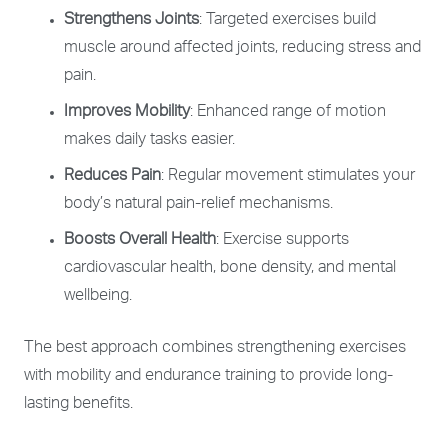
Strengthens Joints
: Targeted exercises build
muscle around affected joints, reducing stress and
pain.
Improves Mobility
: Enhanced range of motion
makes daily tasks easier.
Reduces Pain
: Regular movement stimulates your
body’s natural pain-relief mechanisms.
Boosts Overall Health
: Exercise supports
cardiovascular health, bone density, and mental
wellbeing.
The best approach combines strengthening exercises
with mobility and endurance training to provide long-
lasting benefits.