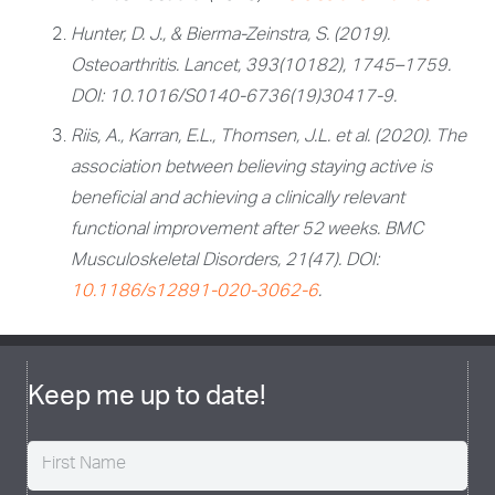
Hunter, D. J., & Bierma-Zeinstra, S. (2019).
Osteoarthritis.
Lancet, 393
(10182), 1745–1759.
DOI: 10.1016/S0140-6736(19)30417-9.
Riis, A., Karran, E.L., Thomsen, J.L. et al. (2020). The
association between believing staying active is
beneficial and achieving a clinically relevant
functional improvement after 52 weeks. BMC
Musculoskeletal Disorders, 21(47). DOI:
10.1186/s12891-020-3062-6
.
Keep me up to date!
Name
(Required)