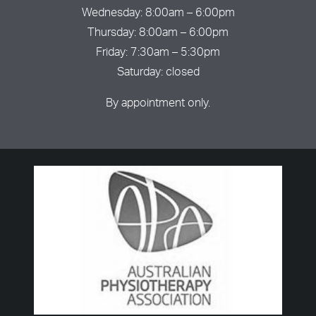
Wednesday: 8:00am – 6:00pm
Thursday: 8:00am – 6:00pm
Friday: 7:30am – 5:30pm
Saturday: closed
By appointment only.