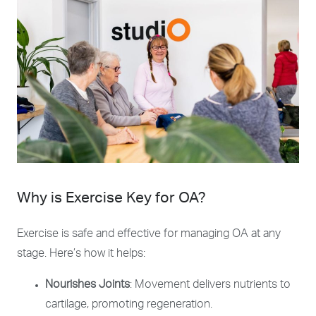
Why is Exercise Key for OA?
Exercise is safe and effective for managing OA at any
stage. Here’s how it helps:
Nourishes Joints
: Movement delivers nutrients to
cartilage, promoting regeneration.