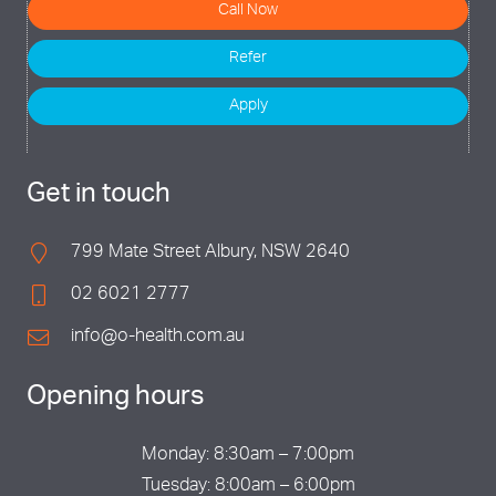
Call Now
Refer
Apply
Get in touch
799 Mate Street Albury, NSW 2640
02 6021 2777
info@o-health.com.au
Opening hours
Monday: 8:30am – 7:00pm
Tuesday: 8:00am – 6:00pm