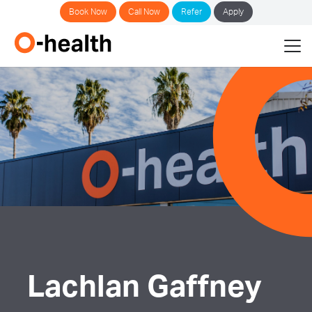
Book Now
Call Now
Refer
Apply
Lachlan Gaffney