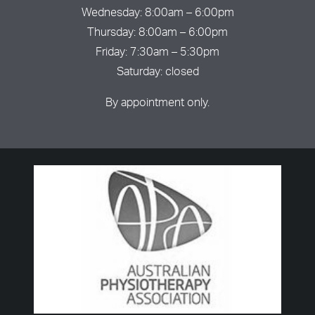
Wednesday: 8:00am – 6:00pm
Thursday: 8:00am – 6:00pm
Friday: 7:30am – 5:30pm
Saturday: closed
By appointment only.