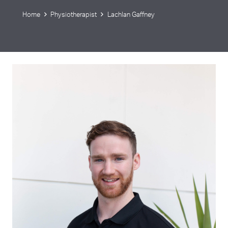
Home
Physiotherapist
Lachlan Gaffney