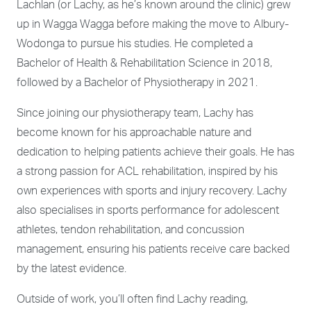
Lachlan (or Lachy, as he’s known around the clinic) grew
up in Wagga Wagga before making the move to Albury-
Wodonga to pursue his studies. He completed a
Bachelor of Health & Rehabilitation Science in 2018,
followed by a Bachelor of Physiotherapy in 2021.
Since joining our physiotherapy team, Lachy has
become known for his approachable nature and
dedication to helping patients achieve their goals. He has
a strong passion for ACL rehabilitation, inspired by his
own experiences with sports and injury recovery. Lachy
also specialises in sports performance for adolescent
athletes, tendon rehabilitation, and concussion
management, ensuring his patients receive care backed
by the latest evidence.
Outside of work, you’ll often find Lachy reading,