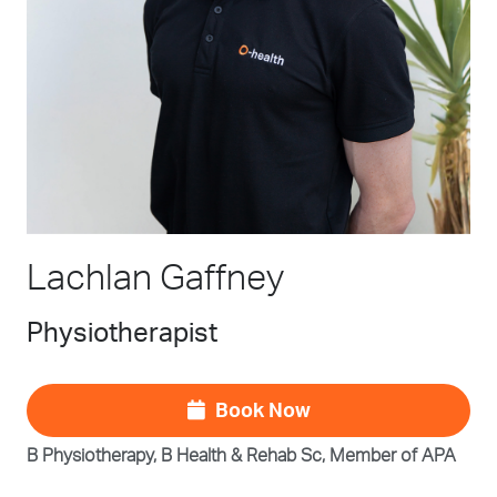
Lachlan Gaffney
Physiotherapist
Book Now
B Physiotherapy, B Health & Rehab Sc, Member of APA