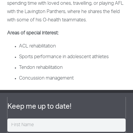
spending time with loved ones, travelling, or playing AFL
with the Lavington Panthers, where he shares the field
with some of his O-health teammates.
Areas of special interest:
ACL rehabilitation
Sports performance in adolescent athletes
Tendon rehabilitation
Concussion management
Keep me up to date!
Name
(Required)