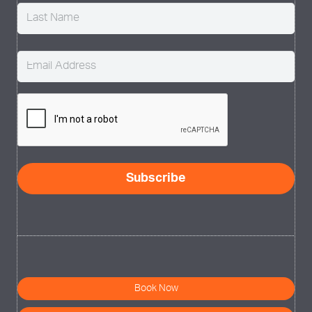
Email
(Required)
CAPTCHA
Subscribe
Book Now