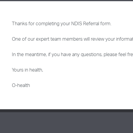
Thanks for completing your NDIS Referral form.
One of our expert team members will review your informat
In the meantime, if you have any questions, please feel f
Yours in health,
O-health