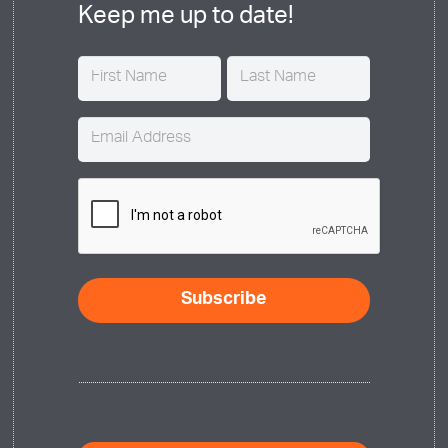
Keep me up to date!
Name
(Required)
Email
(Required)
CAPTCHA
Subscribe