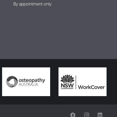
By appointment only.