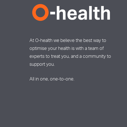
At O-health we believe the best way to
optimise your health is with a team of
experts to treat you, and a community to
support you.
All in one, one-to-one.