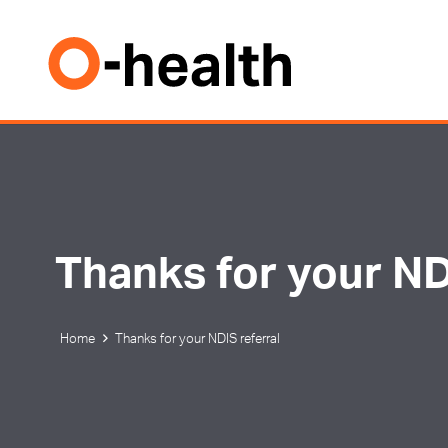
Thanks for your ND
Home
Thanks for your NDIS referral