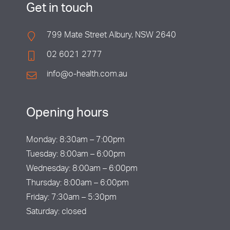
Get in touch
799 Mate Street Albury, NSW 2640
02 6021 2777
info@o-health.com.au
Opening hours
Monday: 8:30am – 7:00pm
Tuesday: 8:00am – 6:00pm
Wednesday: 8:00am – 6:00pm
Thursday: 8:00am – 6:00pm
Friday: 7:30am – 5:30pm
Saturday: closed