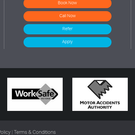
Book Now
Call Now
Refer
Apply
Policy
|
Terms & Conditions