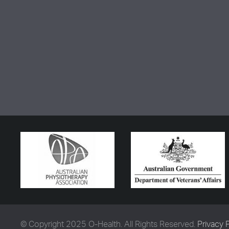
© Copyright 2025 O-Health. All Rights Reserved.
Privacy 