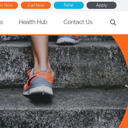
ok Now
Call Now
Refer
Apply
rs
Health Hub
Contact Us