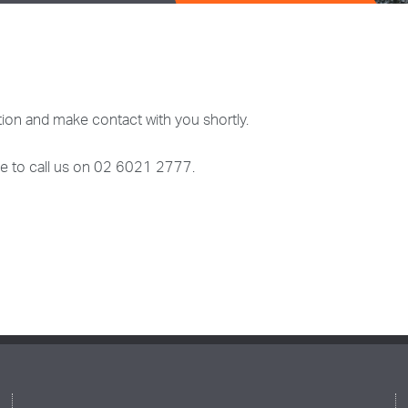
ion and make contact with you shortly.
ree to call us on 02 6021 2777.