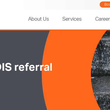
Bo
About Us
Services
Caree
IS referral