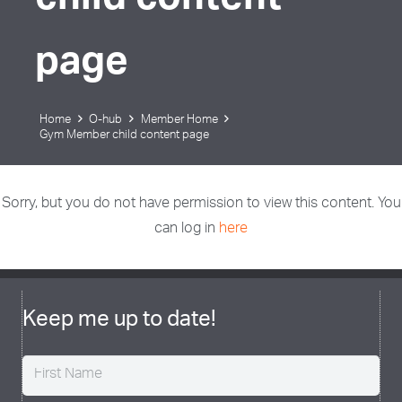
child content
page
Home
O-hub
Member Home
Gym Member child content page
Sorry, but you do not have permission to view this content. You
can log in
here
Keep me up to date!
Name
(Required)