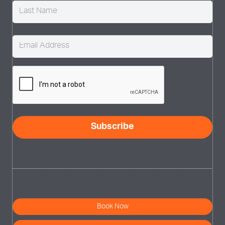
Email
(Required)
CAPTCHA
Subscribe
Book Now