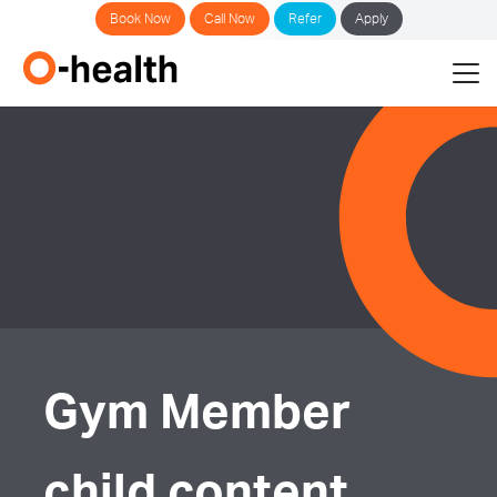
Book Now
Call Now
Refer
Apply
Gym Member