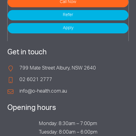
Call Now
Refer
Apply
Get in touch
799 Mate Street Albury, NSW 2640
02 6021 2777
info@o-health.com.au
Opening hours
Monday: 8:30am – 7:00pm
Tuesday: 8:00am – 6:00pm