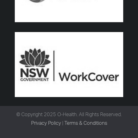
© Copyright 2025 O-Health. All Rights Reserved.
Privacy Policy
|
Terms & Conditions