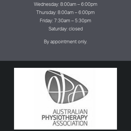
Wednesday: 8:00am – 6:00pm
Thursday: 8:00am – 6:00pm
Friday: 7:30am – 5:30pm
Saturday: closed
By appointment only.