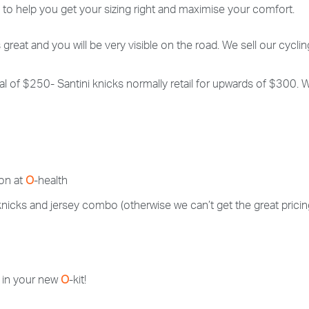
c to help you get your sizing right and maximise your comfort.
s great and you will be very visible on the road. We sell our cycling
 total of $250- Santini knicks normally retail for upwards of $300.
 on at
O
-health
a knicks and jersey combo (otherwise we can’t get the great pricin
 in your new
O
-kit!