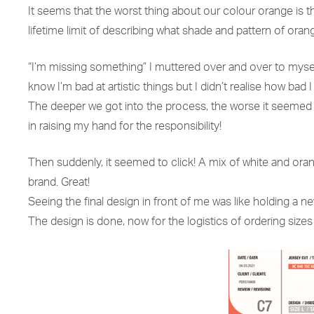
It seems that the worst thing about our colour orange is th
lifetime limit of describing what shade and pattern of oran
“I’m missing something” I muttered over and over to myself.
know I’m bad at artistic things but I didn’t realise how bad
The deeper we got into the process, the worse it seemed t
in raising my hand for the responsibility!
Then suddenly, it seemed to click! A mix of white and ora
brand. Great!
Seeing the final design in front of me was like holding a ne
The design is done, now for the logistics of ordering si