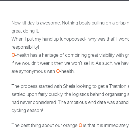
New kit day is awesome. Nothing beats pulling on a crisp new
great doing it.
When I put my hand up (unopposed- ‘why was that’ I wonde
responsibility!
O
-health has a heritage of combining great visibility with
if we wouldn’t wear it then we won’t sell it. As such, we h
are synonymous with
O
-health.
The process started with Sheila looking to get a Triathlon 
settled upon fairly quickly, the logistics behind organisi
had never considered. The ambitious end date was abando
cycling season!
The best thing about our orange
O
is that it is immediatel