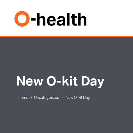
New O-kit Day
Home
Uncategorized
New O-kit Day