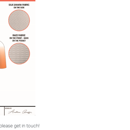
 please get in touch!