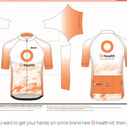
 YOU want to get your hands on some brand new
O
-health kit, then