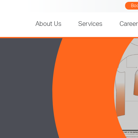
Bo
About Us
Services
Caree