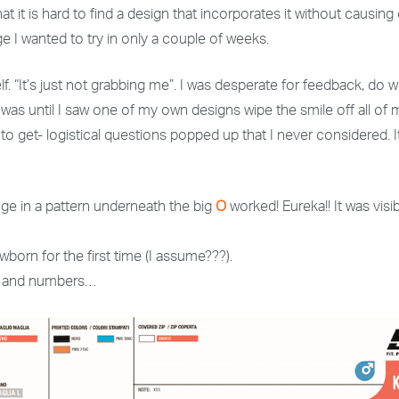
at it is hard to find a design that incorporates it without causin
ge I wanted to try in only a couple of weeks.
 “It’s just not grabbing me”. I was desperate for feedback, do we
 I was until I saw one of my own designs wipe the smile off all of
o get- logistical questions popped up that I never considered.
nge in a pattern underneath the big
O
worked! Eureka!! It was visib
wborn for the first time (I assume???).
zes and numbers…