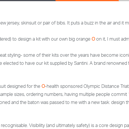
 jersey, skinsuit or pair of bibs. It puts a buzz in the air and 
red) to design a kit with our own big orange
O
on it, I must adm
 great styling- some of their kits over the years have become ico
ave elected to have our kit supplied by Santini. A brand renowned 
suit designed for the
O
-health sponsored Olympic Distance Triathl
ng sample sizes, ordering numbers, having multiple people commit
ned and the baton was passed to me with a new task: design th
y recognisable. Visibility (and ultimately safety) is a core design