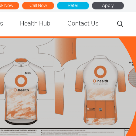
ok Now
Call Now
Refer
Apply
rs
Health Hub
Contact Us