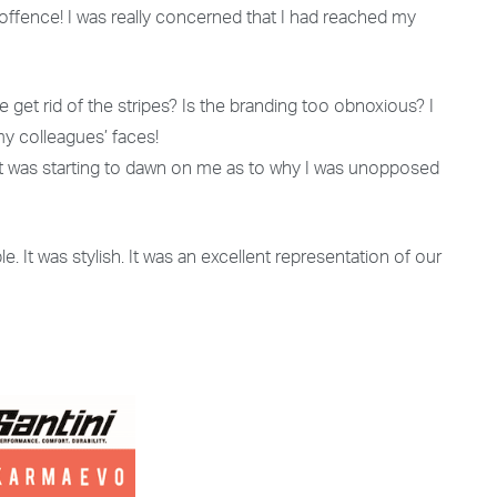
g offence! I was really concerned that I had reached my
 get rid of the stripes? Is the branding too obnoxious? I
 my colleagues’ faces!
 It was starting to dawn on me as to why I was unopposed
le. It was stylish. It was an excellent representation of our