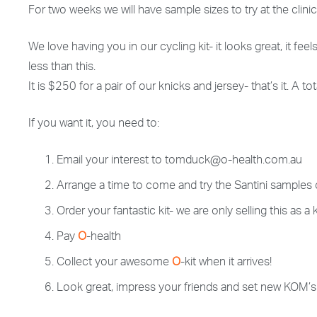
For two weeks we will have sample sizes to try at the clini
We love having you in our cycling kit- it looks great, it feel
less than this.
It is $250 for a pair of our knicks and jersey- that’s it. A
If you want it, you need to:
Email your interest to tomduck@o-health.com.au
Arrange a time to come and try the Santini samples
Order your fantastic kit- we are only selling this as 
Pay
O
-health
Collect your awesome
O
-kit when it arrives!
Look great, impress your friends and set new KOM’s