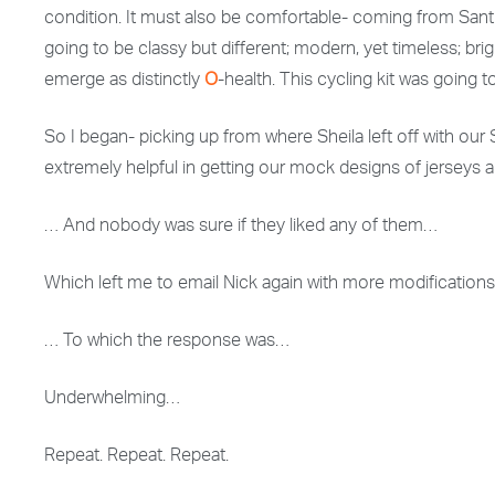
condition. It must also be comfortable- coming from Santi
going to be classy but different; modern, yet timeless; b
emerge as distinctly
O
-health. This cycling kit was going t
So I began- picking up from where Sheila left off with our Sa
extremely helpful in getting our mock designs of jerseys 
… And nobody was sure if they liked any of them…
Which left me to email Nick again with more modification
… To which the response was…
Underwhelming…
Repeat. Repeat. Repeat.