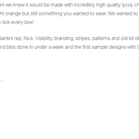
ni we knew it would be made with incredibly high quality lycra,
right orange but still something you wanted to wear. We wanted t
o tick every box!
ntini rep, Nick. Visibility, branding, stripes, patterns and old ki
and bibs done in under a week and the first sample designs with
s…