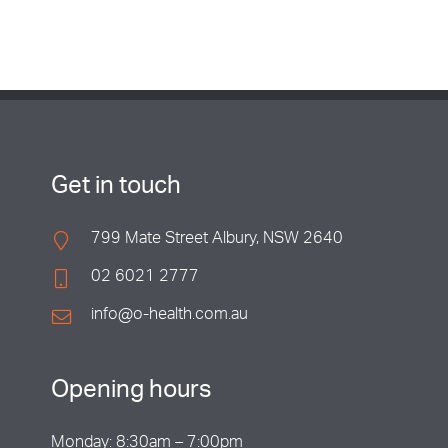
Get in touch
799 Mate Street Albury, NSW 2640
02 6021 2777
info@o-health.com.au
Opening hours
Monday: 8:30am – 7:00pm