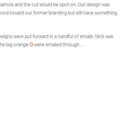
 chamois and the cut would be spot on. Our design was
o nod toward our former branding but still have something
t designs were put forward in a handful of emails. Nick was
 the big orange
O
were emailed through…