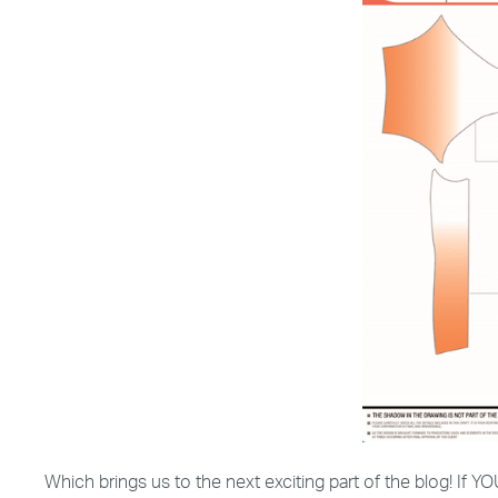
Which brings us to the next exciting part of the blog! If