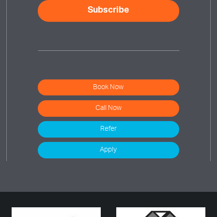
Book Now
Call Now
Refer
Apply