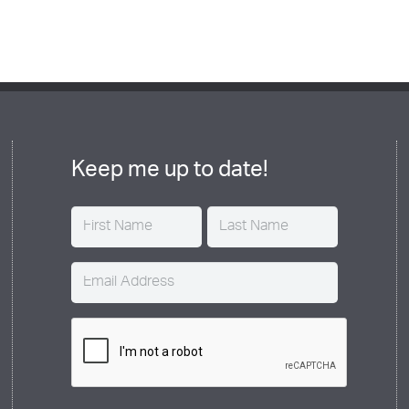
Keep me up to date!
Name
(Required)
Email
(Required)
CAPTCHA