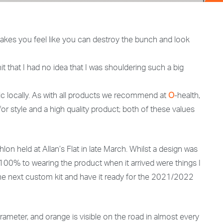
it makes you feel like you can destroy the bunch and look
it that I had no idea that I was shouldering such a big
nic locally. As with all products we recommend at
O
-health,
for style and a high quality product; both of these values
on held at Allan’s Flat in late March. Whilst a design was
 100% to wearing the product when it arrived were things I
e next custom kit and have it ready for the 2021/2022
 parameter, and orange is visible on the road in almost every