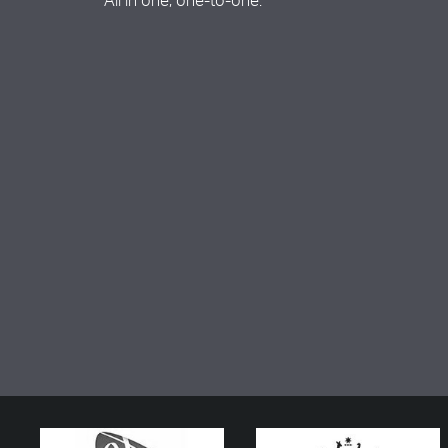
All in one, one-to-one.