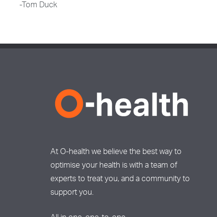
-Tom Duck
At O-health we believe the best way to
optimise your health is with a team of
experts to treat you, and a community to
support you.