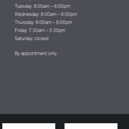
Tuesday: 8:00am – 6:00pm
Wednesday: 8:00am – 6:00pm
Thursday: 8:00am – 6:00pm
Friday: 7:30am – 5:30pm
Saturday: closed
By appointment only.