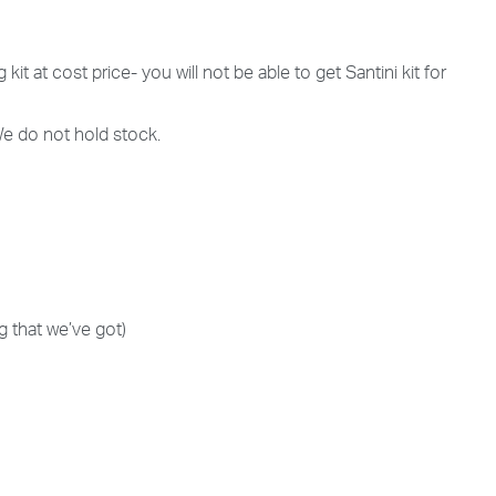
 kit at cost price- you will not be able to get Santini kit for
 We do not hold stock.
g that we’ve got)