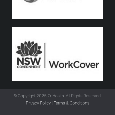
© Copyright 2025 O-Health. All Rights Reserved.
Privacy Policy
|
Terms & Conditions