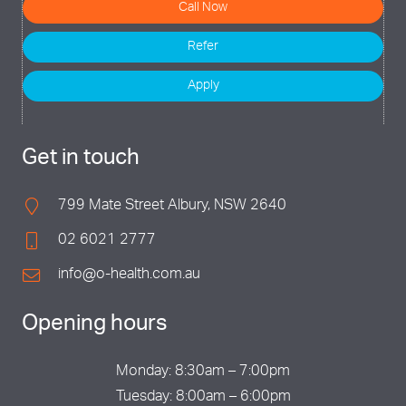
Call Now
Refer
Apply
Get in touch
799 Mate Street Albury, NSW 2640
02 6021 2777
info@o-health.com.au
Opening hours
Monday: 8:30am – 7:00pm
Tuesday: 8:00am – 6:00pm