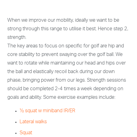
When we improve our mobility, ideally we want to be
strong through this range to utilise it best. Hence step 2,
strength.
The key areas to focus on specific for golf are hip and
core stability to prevent swaying over the golf ball. We
want to rotate while maintaining our head and hips over
the ball and elastically recoil back during our down
phase, bringing power from our legs. Strength sessions
should be completed 2-4 times a week depending on
goals and ability. Some exercise examples include:
½ squat w miniband IR/ER
Lateral walks
Squat