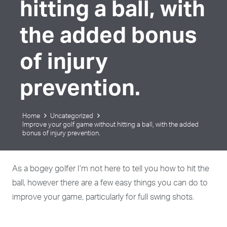
hitting a ball, with
the added bonus
of injury
prevention.
Home
Uncategorized
Improve your golf game without hitting a ball, with the added
bonus of injury prevention.
As a bogey golfer I’m not here to tell you how to hit the
ball, however there are a few easy things you can do to
improve your game, particularly for full swing shots.