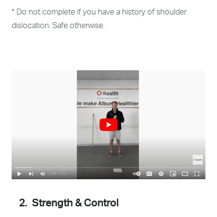
* Do not complete if you have a history of shoulder
dislocation. Safe otherwise.
2. Strength & Control