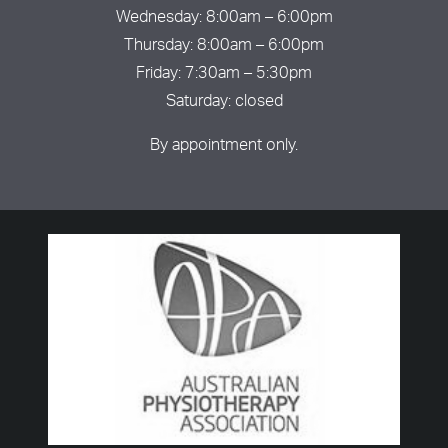
Wednesday: 8:00am – 6:00pm
Thursday: 8:00am – 6:00pm
Friday: 7:30am – 5:30pm
Saturday: closed
By appointment only.