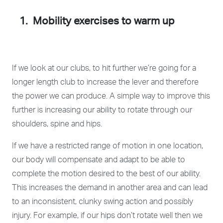
1. Mobility exercises to warm up
If we look at our clubs, to hit further we’re going for a
longer length club to increase the lever and therefore
the power we can produce. A simple way to improve this
further is increasing our ability to rotate through our
shoulders, spine and hips.
If we have a restricted range of motion in one location,
our body will compensate and adapt to be able to
complete the motion desired to the best of our ability.
This increases the demand in another area and can lead
to an inconsistent, clunky swing action and possibly
injury. For example, if our hips don’t rotate well then we