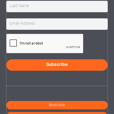
Email
(Required)
CAPTCHA
Book Now