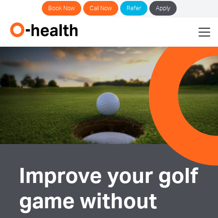
Book Now
Call Now
Refer
Apply
Improve your golf
game without