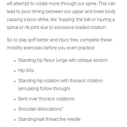
will attempt to rotate more through our spine. This can
lead to poor timing between our upper and lower body
causing a poor strike, like ‘topping’ the ball or injuring a
spinal or rib joint due to excessive loaded rotation.
So to play golf better and injury free, complete these
mobility exercises before you even practice:
Standing hip flexor lunge with oblique stretch
Hip 90s
Standing hip rotation with thoracic rotation
(emulating follow through)
Bent over thoracic rotations
Shoulder dislocations*
Standing/wall thread the needle