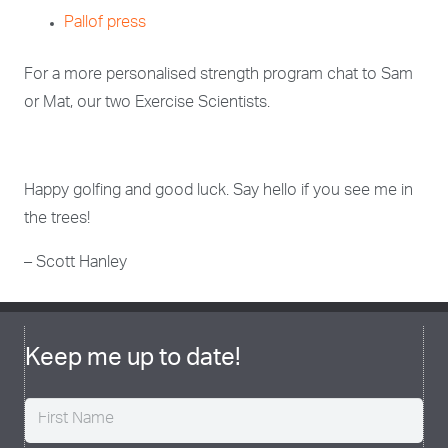
Pallof press
For a more personalised strength program chat to Sam
or Mat, our two Exercise Scientists.
Happy golfing and good luck. Say hello if you see me in
the trees!
– Scott Hanley
Keep me up to date!
Name
(Required)