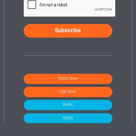
Subscribe
Book Now
Call Now
Refer
Apply