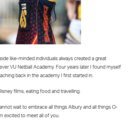
side like-minded individuals always created a great
 ever VU Netball Academy. Four years later I found myself
hing back in the academy I first started in.
sney films, eating food and travelling.
not wait to embrace all things Albury and all things O-
m excited to meet all of you.