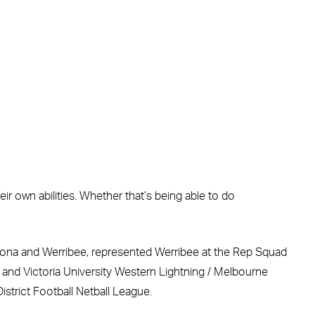
 own abilities. Whether that’s being able to do
 Altona and Werribee, represented Werribee at the Rep Squad
ns and Victoria University Western Lightning / Melbourne
istrict Football Netball League.