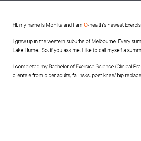
Hi, my name is Monika and I am
O
-health’s newest Exercis
I grew up in the western suburbs of Melbourne. Every sum
Lake Hume. So, if you ask me, I like to call myself a summe
I completed my Bachelor of Exercise Science (Clinical Prac
clientele from older adults, fall risks, post knee/ hip repl