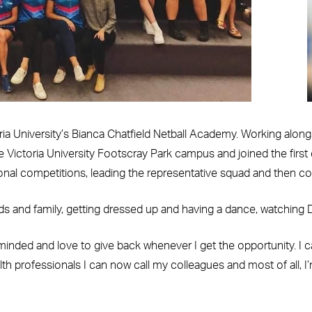
oria University’s Bianca Chatfield Netball Academy. Working along
e Victoria University Footscray Park campus and joined the first
nal competitions, leading the representative squad and then coac
s and family, getting dressed up and having a dance, watching Di
nded and love to give back whenever I get the opportunity. I can
th professionals I can now call my colleagues and most of all, I’