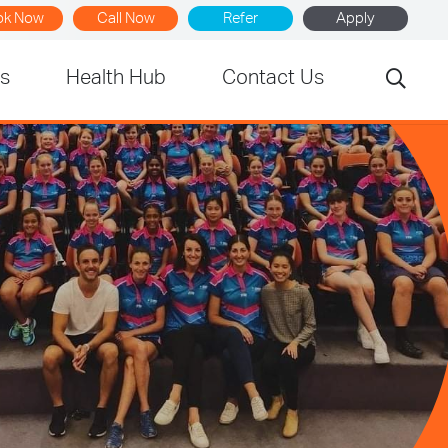
ok Now
Call Now
Refer
Apply
rs
Health Hub
Contact Us