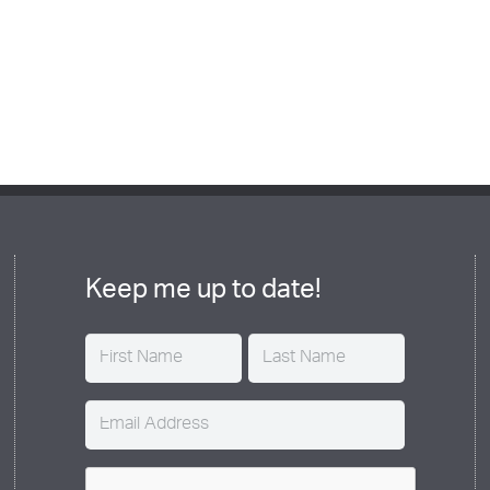
Keep me up to date!
Name
(Required)
Email
(Required)
CAPTCHA