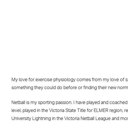
My love for exercise physiology comes from my love of sup
something they could do before or finding their new norma
Netball is my sporting passion. I have played and coached 
level, played in the Victoria State Title for ELMER region,
University Lightning in the Victoria Netball League and mos