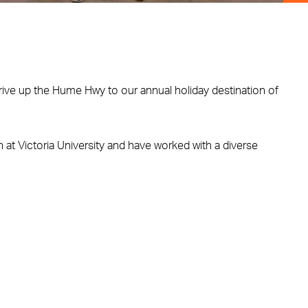
rive up the Hume Hwy to our annual holiday destination of
 at Victoria University and have worked with a diverse