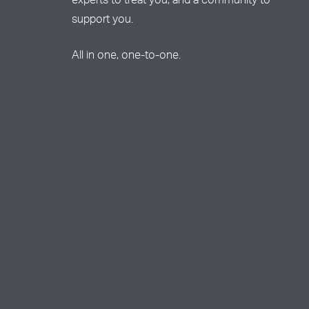
experts to treat you, and a community to
support you.
All in one, one-to-one.