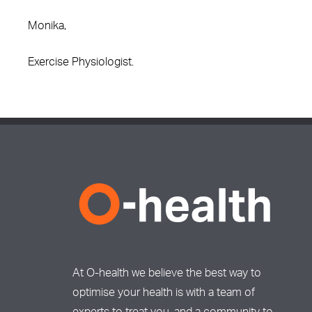
Monika,
Exercise Physiologist.
At O-health we believe the best way to
optimise your health is with a team of