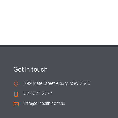
Get in touch
799 Mate Street Albury, NSW 2640
02 6021 2777
info@o-health.com.au