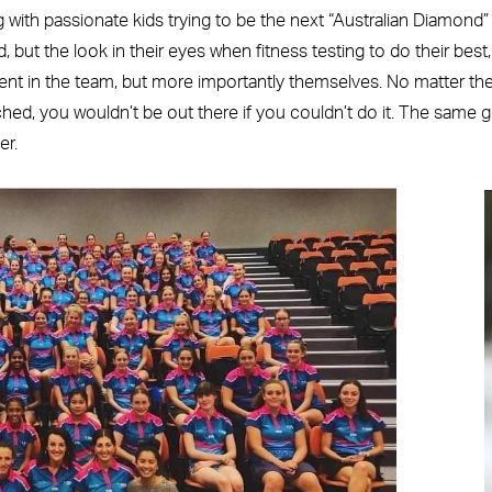
 with passionate kids trying to be the next “Australian Diamond
but the look in their eyes when fitness testing to do their best,
t in the team, but more importantly themselves. No matter th
ched, you wouldn’t be out there if you couldn’t do it. The same 
er.