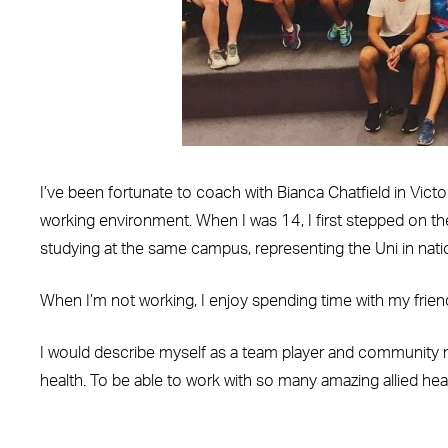
I’ve been fortunate to coach with Bianca Chatfield in Vict
working environment. When I was 14, I first stepped on th
studying at the same campus, representing the Uni in natio
When I’m not working, I enjoy spending time with my friend
I would describe myself as a team player and community mi
health. To be able to work with so many amazing allied heal