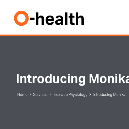
Introducing Monik
Home
Services
Exercise Physiology
Introducing Monika