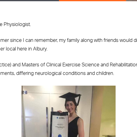
e Physiologist.
mer since I can remember, my family along with friends would d
r local here in Albury.
tice) and Masters of Clinical Exercise Science and Rehabilitation
acements, differing neurological conditions and children.