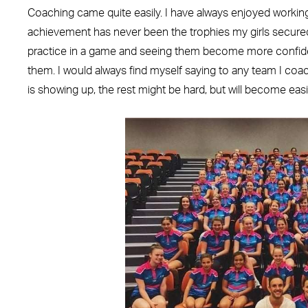
Coaching came quite easily. I have always enjoyed working
achievement has never been the trophies my girls secured, 
practice in a game and seeing them become more confiden
them. I would always find myself saying to any team I coa
is showing up, the rest might be hard, but will become easi