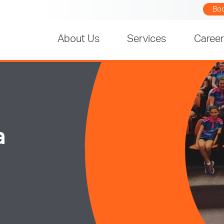
Bo
About Us
Services
Caree
a