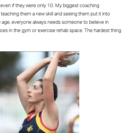
” even if they were only 10. My biggest coaching
 teaching them a new skill and seeing them put it into
e age, everyone always needs someone to believe in
goes in the gym or exercise rehab space. The hardest thing