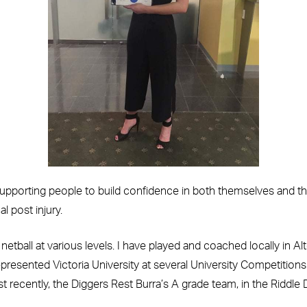
porting people to build confidence in both themselves and their
l post injury.
netball at various levels. I have played and coached locally in
 represented Victoria University at several University Competitio
t recently, the Diggers Rest Burra’s A grade team, in the Riddle D