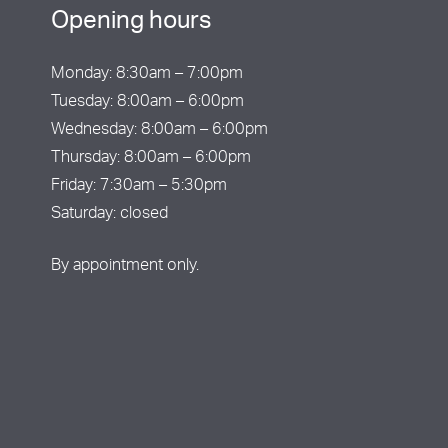
Opening hours
Monday: 8:30am – 7:00pm
Tuesday: 8:00am – 6:00pm
Wednesday: 8:00am – 6:00pm
Thursday: 8:00am – 6:00pm
Friday: 7:30am – 5:30pm
Saturday: closed
By appointment only.