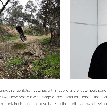
rious rehabilitation settings within public and private healthcare 
re I was involved in a wide range of programs throughout the hos
f mountain biking, so a move back to the north east was inevitab