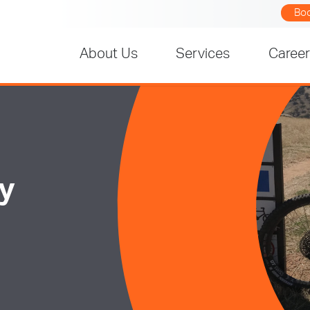
Bo
About Us
Services
Caree
ay