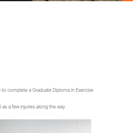
e to complete a Graduate Diploma in Exercise
 as a few injuries along the way.