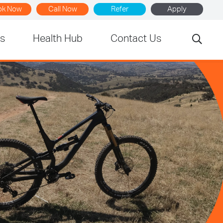
ok Now
Call Now
Refer
Apply
rs
Health Hub
Contact Us