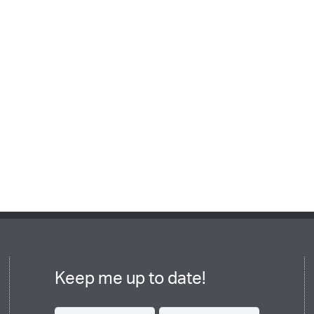
Keep me up to date!