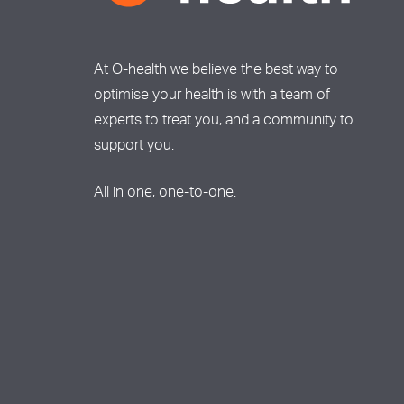
At O-health we believe the best way to
optimise your health is with a team of
experts to treat you, and a community to
support you.
All in one, one-to-one.