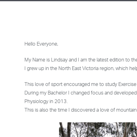
Hello Everyone,
My Name is Lindsay and I am the latest edition to t
I grew up in the North East Victoria region, which h
This love of sport encouraged me to study Exercise S
During my Bachelor I changed focus and developed a 
Physiology in 2013.
This is also the time I discovered a love of mountain 