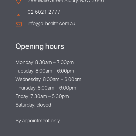
799 Mate Street Albury, NSW 2640
02 6021 2777
info@o-health.com.au
Opening hours
Monday: 8:30am – 7:00pm
Tuesday: 8:00am – 6:00pm
Wednesday: 8:00am – 6:00pm
Thursday: 8:00am – 6:00pm
Friday: 7:30am – 5:30pm
Saturday: closed
By appointment only.