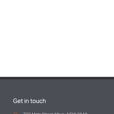
Get in touch