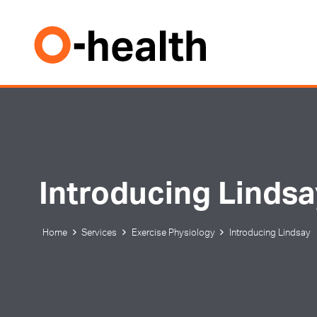
Introducing Linds
Home
Services
Exercise Physiology
Introducing Lindsay