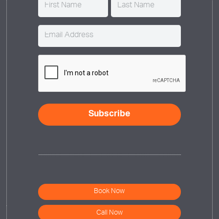
Name
(Required)
Email
(Required)
CAPTCHA
Book Now
Call Now