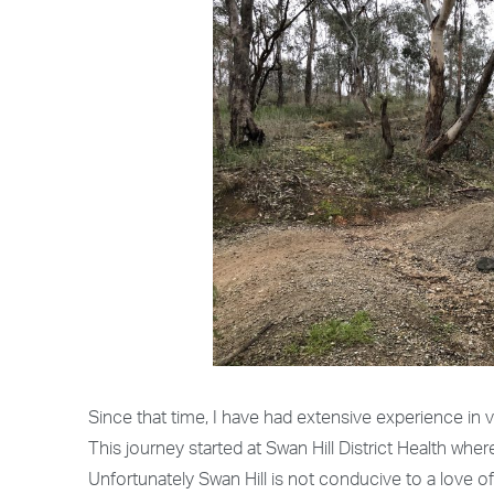
Since that time, I have had extensive experience in va
This journey started at Swan Hill District Health whe
Unfortunately Swan Hill is not conducive to a love o