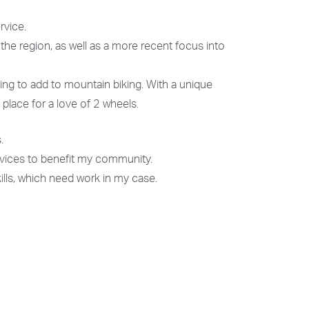
rvice.
 the region, as well as a more recent focus into
ng to add to mountain biking. With a unique
 place for a love of 2 wheels.
.
rvices to benefit my community.
ills, which need work in my case.