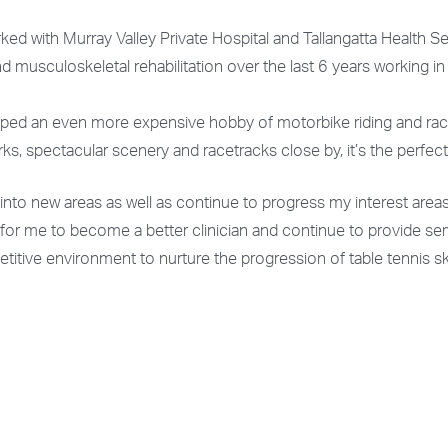
ed with Murray Valley Private Hospital and Tallangatta Health Se
d musculoskeletal rehabilitation over the last 6 years working in
oped an even more expensive hobby of motorbike riding and raci
s, spectacular scenery and racetracks close by, it’s the perfect
s into new areas as well as continue to progress my interest areas
 for me to become a better clinician and continue to provide se
titive environment to nurture the progression of table tennis sk