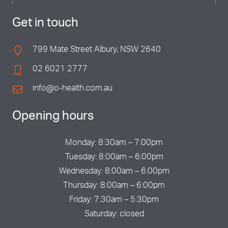
Get in touch
799 Mate Street Albury, NSW 2640
02 6021 2777
info@o-health.com.au
Opening hours
Monday: 8:30am – 7:00pm
Tuesday: 8:00am – 6:00pm
Wednesday: 8:00am – 6:00pm
Thursday: 8:00am – 6:00pm
Friday: 7:30am – 5:30pm
Saturday: closed