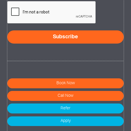
CAPTCHA
Book Now
Call Now
Refer
Apply