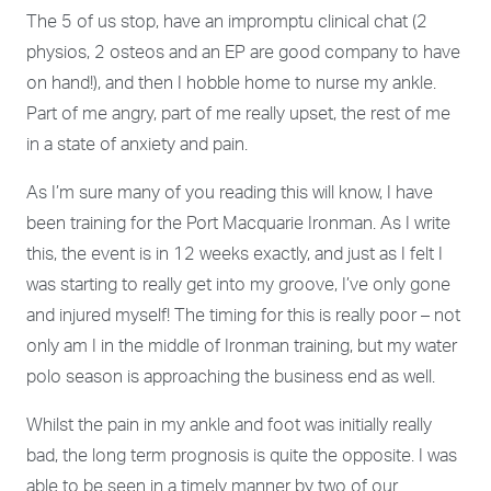
The 5 of us stop, have an impromptu clinical chat (2
physios, 2 osteos and an EP are good company to have
on hand!), and then I hobble home to nurse my ankle.
Part of me angry, part of me really upset, the rest of me
in a state of anxiety and pain.
As I’m sure many of you reading this will know, I have
been training for the Port Macquarie Ironman. As I write
this, the event is in 12 weeks exactly, and just as I felt I
was starting to really get into my groove, I’ve only gone
and injured myself! The timing for this is really poor – not
only am I in the middle of Ironman training, but my water
polo season is approaching the business end as well.
Whilst the pain in my ankle and foot was initially really
bad, the long term prognosis is quite the opposite. I was
able to be seen in a timely manner by two of our