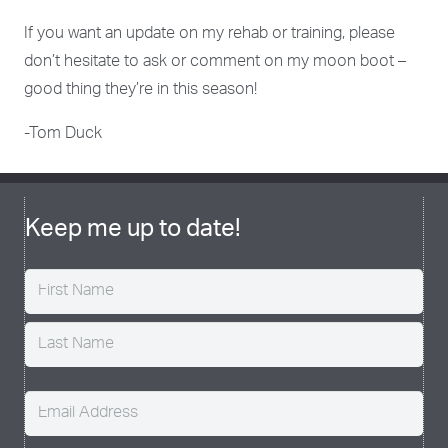
If you want an update on my rehab or training, please
don’t hesitate to ask or comment on my moon boot –
good thing they’re in this season!
-Tom Duck
Keep me up to date!
Name
(Required)
Email
(Required)