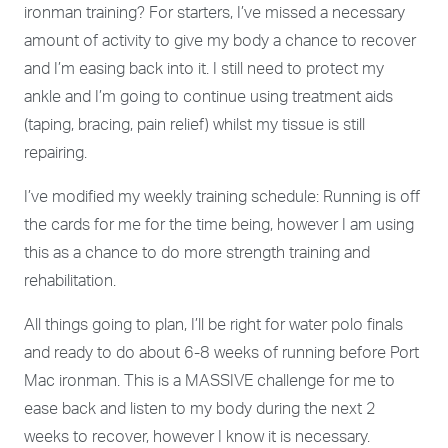
ironman training? For starters, I’ve missed a necessary
amount of activity to give my body a chance to recover
and I’m easing back into it. I still need to protect my
ankle and I’m
going to continue using treatment aids
(taping, bracing, pain relief) whilst my tissue is still
repairing.
I’ve modified my weekly training schedule: Running is off
the cards for me for the time being, however I am using
this as a chance to do more strength training and
rehabilitation.
All things going to plan, I’ll be right for water polo finals
and ready to do about 6-8 weeks of running before Port
Mac ironman. This is a MASSIVE challenge for me to
ease back and listen to my body during the next 2
weeks to recover, however I know it is necessary.