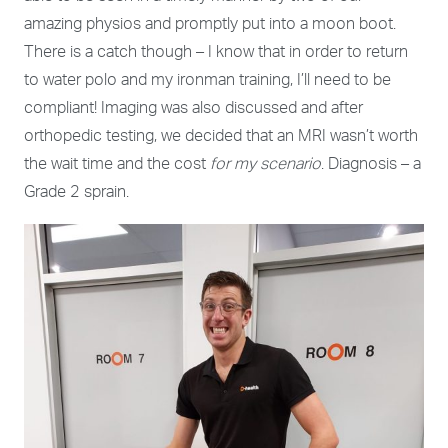
amazing physios and promptly put into a moon boot.
There is a catch though – I know that in order to return
to water polo and my ironman training, I’ll need to be
compliant! Imaging was also discussed and after
orthopedic testing, we decided that an MRI wasn’t worth
the wait time and the cost
for my scenario
. Diagnosis – a
Grade 2 sprain.