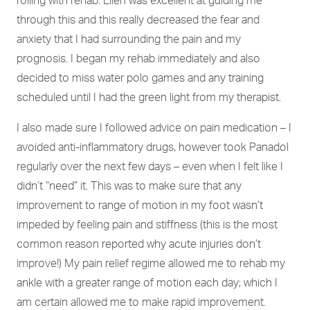
rolling with rehab. Ellen was excellent at guiding me
through this and this really decreased the fear and
anxiety that I had surrounding the pain and my
prognosis. I began my rehab immediately and also
decided to miss water polo games and any training
scheduled until I had the green light from my therapist.
I also made sure I followed advice on pain medication – I
avoided anti-inflammatory drugs, however took Panadol
regularly over the next few days – even when I felt like I
didn’t “need” it. This was to make sure that any
improvement to range of motion in my foot wasn’t
impeded by feeling pain and stiffness (this is the most
common reason reported why acute injuries don’t
improve!) My pain relief regime allowed me to rehab my
ankle with a
greater range of motion each day; which I
am certain allowed me to make rapid improvement.