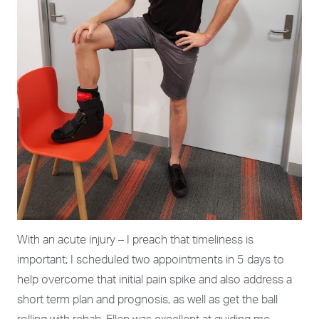
With an acute injury – I preach that timeliness is
important; I scheduled two appointments in 5 days to
help overcome that initial pain spike and also address a
short term plan and prognosis, as well as get the ball