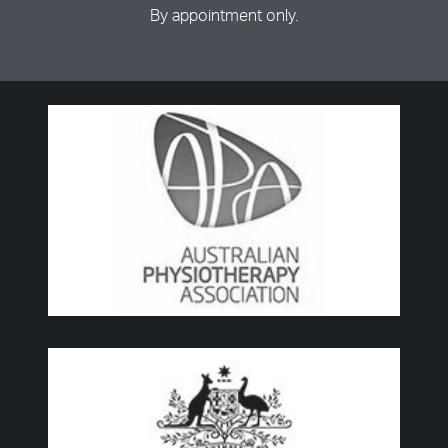
By appointment only.