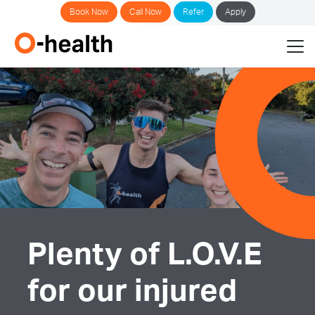
Book Now
Call Now
Refer
Apply
Plenty of L.O.V.E
for our injured