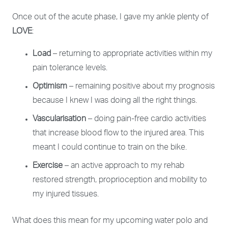
Once out of the acute phase, I gave my ankle plenty of
LOVE
:
Load
– returning to appropriate activities within my
pain tolerance levels.
Optimism
– remaining positive about my prognosis
because I knew I was doing all the right things.
Vascularisation
– doing pain-free cardio activities
that increase blood flow to the injured area. This
meant I could continue to train on the bike.
Exercise
– an active approach to my rehab
restored strength, proprioception and mobility to
my injured tissues.
What does this mean for my upcoming water polo and