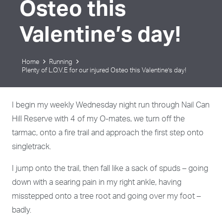
Osteo this
Valentine’s day!
Home
Running
Plenty of L.O.V.E for our injured Osteo this Valentine’s day!
I begin my weekly Wednesday night run through Nail Can
Hill Reserve with 4 of my O-mates, we turn off the
tarmac, onto a fire trail and approach the first step onto
singletrack.
I jump onto the trail, then fall like a sack of spuds – going
down with a searing pain in my right ankle, having
misstepped onto a tree root and going over my foot –
badly.