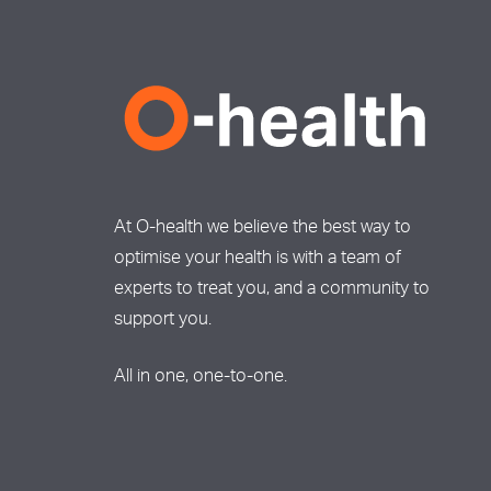
At O-health we believe the best way to
optimise your health is with a team of
experts to treat you, and a community to
support you.
All in one, one-to-one.