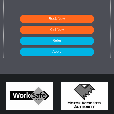
Book Now
Call Now
Refer
Apply