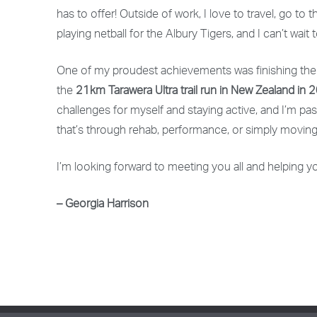
has to offer! Outside of work, I love to travel, go to 
playing netball for the Albury Tigers, and I can’t wai
One of my proudest achievements was finishing th
the
21km Tarawera Ultra trail run in New Zealand in 
challenges for myself and staying active, and I’m 
that’s through rehab, performance, or simply moving
I’m looking forward to meeting you all and helping yo
– Georgia Harrison