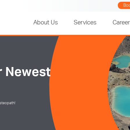
Bo
About Us
Services
Caree
r Newest
steopath!