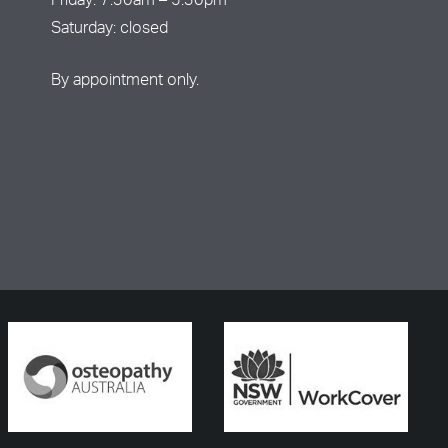
Friday: 7:30am – 5:30pm
Saturday: closed
By appointment only.