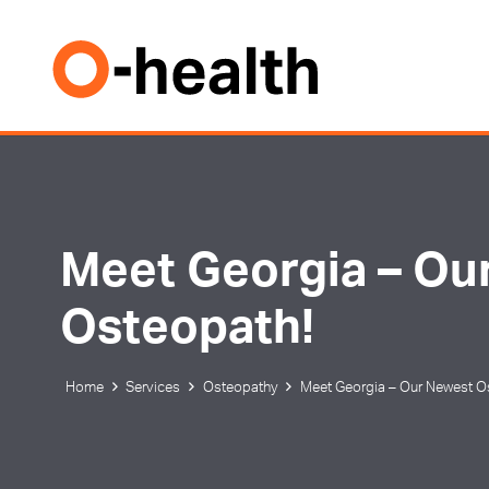
Meet Georgia – Ou
Osteopath!
Home
Services
Osteopathy
Meet Georgia – Our Newest O