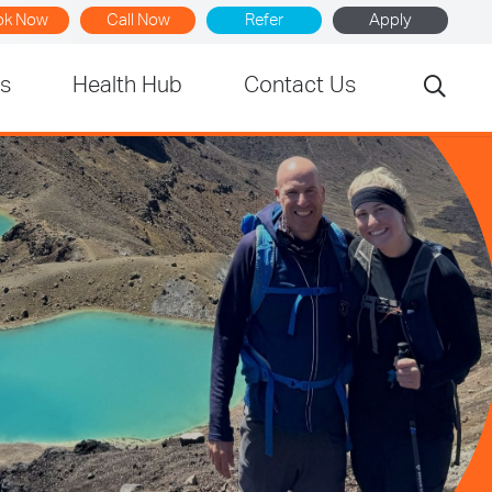
ok Now
Call Now
Refer
Apply
rs
Health Hub
Contact Us