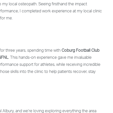
o my local osteopath. Seeing firsthand the impact
ormance, I completed work experience at my local clinic
for me.
 for three years
, spending time with
Coburg Football Club
 NFNL
. This hands-on experience gave me invaluable
rformance support for athletes, while receiving incredible
hose skills into the clinic to help patients recover, stay
 Albury, and we’re loving exploring everything the area