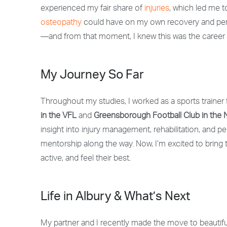
experienced my fair share of
injuries
, which led me t
osteopathy
could have on my own recovery and perf
—and from that moment, I knew this was the career 
My Journey So Far
Throughout my studies, I worked as a
sports trainer
in the VFL
and
Greensborough Football Club in the
insight into
injury management, rehabilitation, and pe
mentorship along the way.
Now, I’m excited to bring t
active, and feel their best.
Life in Albury & What’s Next
My partner and I recently made the move to beautiful