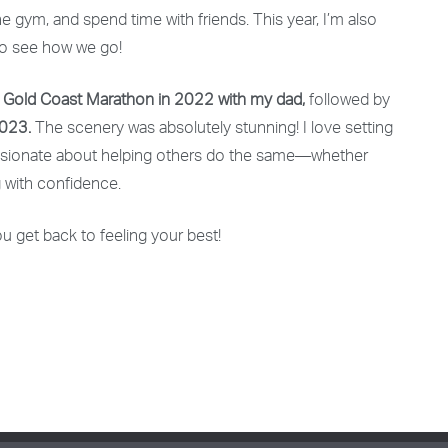
the gym, and spend time with friends. This year, I’m also
t to see how we go!
e
Gold Coast Marathon in 2022 with my dad,
followed by
2023.
The scenery was absolutely stunning! I love setting
passionate about helping others do the same—whether
 with confidence.
u get back to feeling your best!