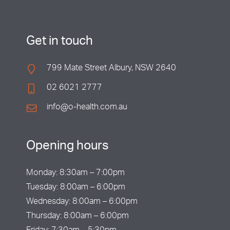
Get in touch
799 Mate Street Albury, NSW 2640
02 6021 2777
info@o-health.com.au
Opening hours
Monday: 8:30am – 7:00pm
Tuesday: 8:00am – 6:00pm
Wednesday: 8:00am – 6:00pm
Thursday: 8:00am – 6:00pm