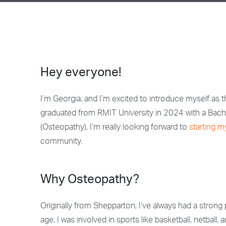
Hey everyone!
I’m Georgia, and I’m excited to introduce myself as 
graduated from RMIT University in 2024 with a Bach
(Osteopathy), I’m really looking forward to
starting m
community.
Why Osteopathy?
Originally from Shepparton, I’ve always had a stron
age, I was involved in sports like basketball, netball