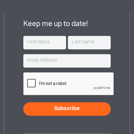
Keep me up to date!
Name
(Required)
Email
(Required)
CAPTCHA
Subscribe