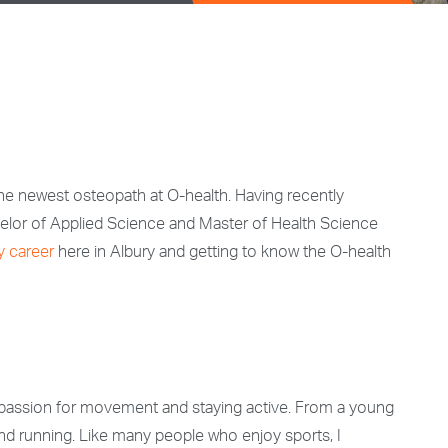
the newest osteopath at O-health. Having recently
elor of Applied Science and Master of Health Science
y career
here in Albury and getting to know the O-health
g passion for movement and staying active. From a young
, and running. Like many people who enjoy sports, I