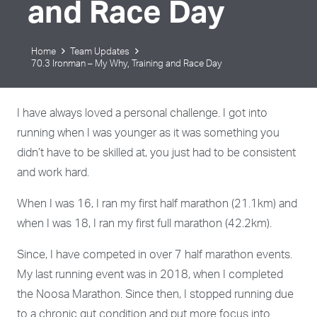
and Race Day
Home
Team Updates
70.3 Ironman – My Why, Training and Race Day
I have always loved a personal challenge. I got into
running when I was younger as it was something you
didn’t have to be skilled at, you just had to be consistent
and work hard.
When I was 16, I ran my first half marathon (21.1km) and
when I was 18, I ran my first full marathon (42.2km).
Since, I have competed in over 7 half marathon events.
My last running event was in 2018, when I completed
the Noosa Marathon. Since then, I stopped running due
to a chronic gut condition and put more focus into