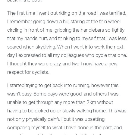
back in the pool.
The first time I went out riding on the road I was terrified.
I remember going down a hill, staring at the thin wheel
circling in front of me, gripping the handlebars so tightly
that my hands hurt, and thinking to myself that I was less
scared when skydiving. When I went into work the next
day I expressed to all my colleagues who cycle that one,
I thought they were crazy, and two I now have a new
respect for cyclists.
I started trying to get back into running, however this
wasn’t easy. Some days were good, and others I was
unable to get through any more than 2km without
having to be picked up or slowly walking home. This was
not only physically painful, but it was upsetting
comparing myself to what I have done in the past, and