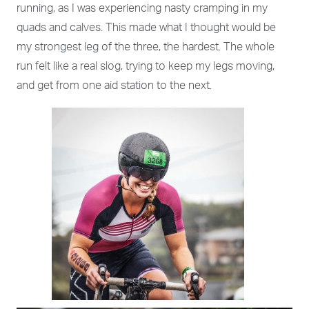
running, as I was experiencing nasty cramping in my
quads and calves. This made what I thought would be
my strongest leg of the three, the hardest. The whole
run felt like a real slog, trying to keep my legs moving,
and get from one aid station to the next.