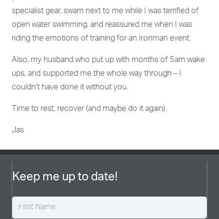
specialist gear, swam next to me while I was terrified of
open water swimming, and reassured me when I was
riding the emotions of training for an Ironman event.
Also, my husband who put up with months of 5am wake
ups, and supported me the whole way through – I
couldn’t have done it without you.
Time to rest, recover (and maybe do it again).
Jas
Keep me up to date!
Name
(Required)