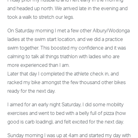
Friday prior my husband and I left early in the morning
and headed up north. We arrived late in the evening and
took a walk to stretch our legs.
On Saturday morning I met a few other Albury/Wodonga
ladies at the swim start location, and we did a practice
swim together. This boosted my confidence and it was
calming to talk all things triathlon with ladies who are
more experienced than I am.
Later that day I completed the athlete check in, and
racked my bike amongst the few thousand other bikes
ready for the next day.
I aimed for an early night Saturday, I did some mobility
exercises and went to bed with a belly full of pizza (how
good is carb loading), and felt excited for the next day.
Sunday morning I was up at 4am and started my day with