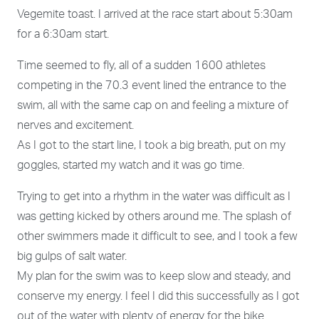
Vegemite toast. I arrived at the race start about 5:30am
for a 6:30am start.
Time seemed to fly, all of a sudden 1600 athletes
competing in the 70.3 event lined the entrance to the
swim, all with the same cap on and feeling a mixture of
nerves and excitement.
As I got to the start line, I took a big breath, put on my
goggles, started my watch and it was go time.
Trying to get into a rhythm in the water was difficult as I
was getting kicked by others around me. The splash of
other swimmers made it difficult to see, and I took a few
big gulps of salt water.
My plan for the swim was to keep slow and steady, and
conserve my energy. I feel I did this successfully as I got
out of the water with plenty of energy for the bike.