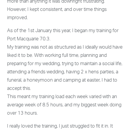
more than anything it was downright frustrating.
However, I kept consistent, and over time things
improved.
As of the 1
st
January this year, I began my training for
Port Macquarie 70.3.
My training was not as structured as I ideally would have
liked it to be. With working full time, planning and
preparing for my wedding, trying to maintain a social life,
attending a friends wedding, having 2 x hens parties, a
funeral, a honeymoon and camping at easter, I had to
accept this.
This meant my training load each week varied with an
average week of 8.5 hours, and my biggest week doing
over 13 hours.
I really loved the training, I just struggled to fit it in. It