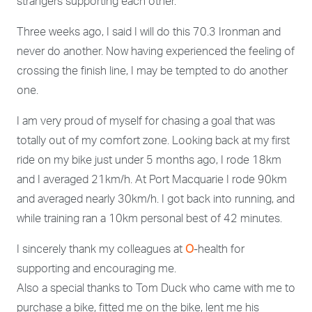
strangers supporting each other.
Three weeks ago, I said I will do this 70.3 Ironman and
never do another. Now having experienced the feeling of
crossing the finish line, I may be tempted to do another
one.
I am very proud of myself for chasing a goal that was
totally out of my comfort zone. Looking back at my first
ride on my bike just under 5 months ago, I rode 18km
and I averaged 21km/h. At Port Macquarie I rode 90km
and averaged nearly 30km/h. I got back into running, and
while training ran a 10km personal best of 42 minutes.
I sincerely thank my colleagues at
O
-health for
supporting and encouraging me.
Also a special thanks to Tom Duck who came with me to
purchase a bike, fitted me on the bike, lent me his