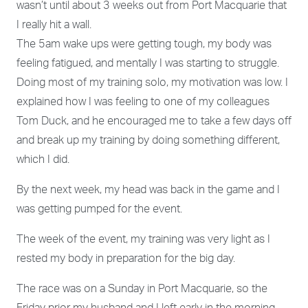
wasn’t until about 3 weeks out from Port Macquarie that
I really hit a wall.
The 5am wake ups were getting tough, my body was
feeling fatigued, and mentally I was starting to struggle.
Doing most of my training solo, my motivation was low. I
explained how I was feeling to one of my colleagues
Tom Duck, and he encouraged me to take a few days off
and break up my training by doing something different,
which I did.
By the next week, my head was back in the game and I
was getting pumped for the event.
The week of the event, my training was very light as I
rested my body in preparation for the big day.
The race was on a Sunday in Port Macquarie, so the