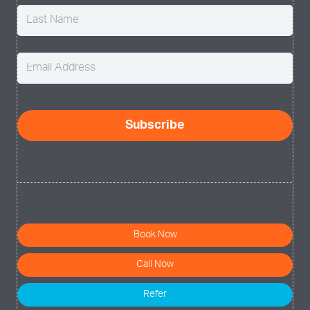
Email
(Required)
CAPTCHA
Subscribe
Book Now
Call Now
Refer