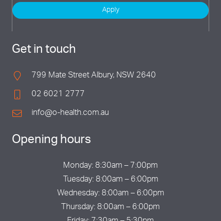
Apply
Get in touch
799 Mate Street Albury, NSW 2640
02 6021 2777
info@o-health.com.au
Opening hours
Monday: 8:30am – 7:00pm
Tuesday: 8:00am – 6:00pm
Wednesday: 8:00am – 6:00pm
Thursday: 8:00am – 6:00pm