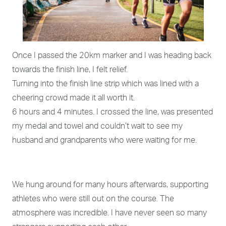
Once I passed the 20km marker and I was heading back
towards the finish line, I felt relief.
Turning into the finish line strip which was lined with a
cheering crowd made it all worth it.
6 hours and 4 minutes. I crossed the line, was presented
my medal and towel and couldn’t wait to see my
husband and grandparents who were waiting for me.
We hung around for many hours afterwards, supporting
athletes who were still out on the course. The
atmosphere was incredible. I have never seen so many