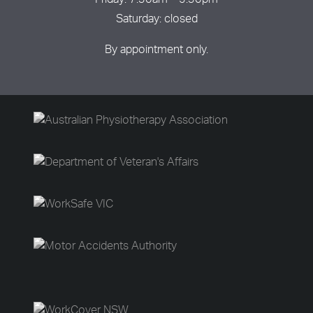
Friday: 7:30am – 5:30pm
Saturday: closed
By appointment only.