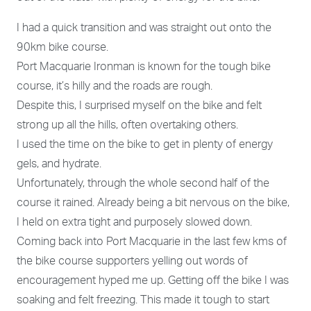
I had a quick transition and was straight out onto the
90km bike course.
Port Macquarie Ironman is known for the tough bike
course, it’s hilly and the roads are rough.
Despite this, I surprised myself on the bike and felt
strong up all the hills, often overtaking others.
I used the time on the bike to get in plenty of energy
gels, and hydrate.
Unfortunately, through the whole second half of the
course it rained. Already being a bit nervous on the bike,
I held on extra tight and purposely slowed down.
Coming back into Port Macquarie in the last few kms of
the bike course supporters yelling out words of
encouragement hyped me up. Getting off the bike I was
soaking and felt freezing. This made it tough to start