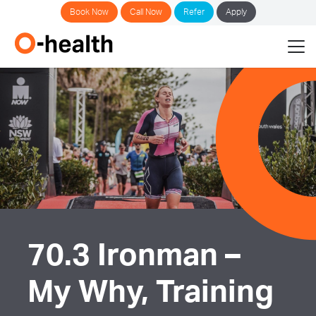
Book Now
Call Now
Refer
Apply
70.3 Ironman –
My Why, Training