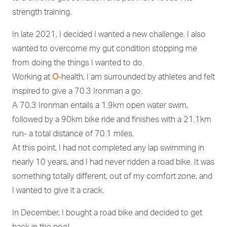
strength training.
In late 2021, I decided I wanted a new challenge. I also
wanted to overcome my gut condition stopping me
from doing the things I wanted to do.
Working at
O
-health, I am surrounded by athletes and felt
inspired to give a 70.3 Ironman a go.
A 70.3 Ironman entails a 1.9km open water swim,
followed by a 90km bike ride and finishes with a 21.1km
run- a total distance of 70.1 miles.
At this point, I had not completed any lap swimming in
nearly 10 years, and I had never ridden a road bike. It was
something totally different, out of my comfort zone, and
I wanted to give it a crack.
In December, I bought a road bike and decided to get