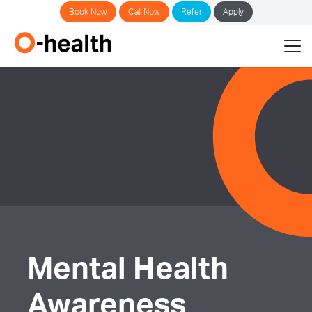
Book Now
Call Now
Refer
Apply
Mental Health
Awareness