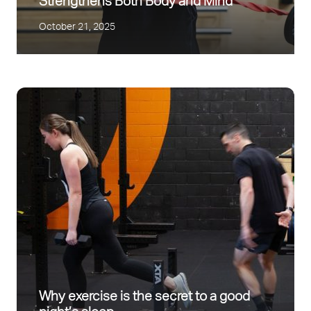
Strengthens Both Body and Mind
October 21, 2025
Why exercise is the secret to a good