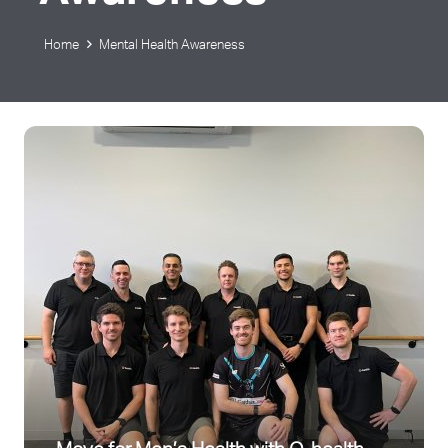
Home
Mental Health Awareness