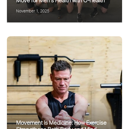
Move for Men’s Health with O-health
November 1, 2025
Movement Is Medicine: How Exercise