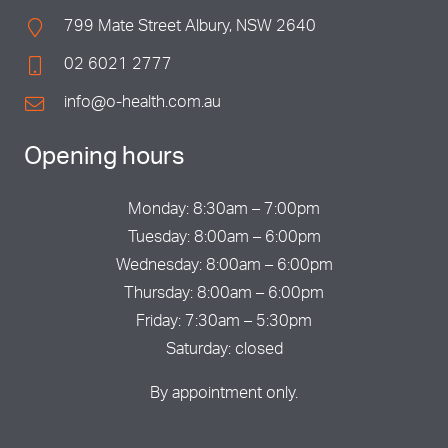
799 Mate Street Albury, NSW 2640
02 6021 2777
info@o-health.com.au
Opening hours
Monday: 8:30am – 7:00pm
Tuesday: 8:00am – 6:00pm
Wednesday: 8:00am – 6:00pm
Thursday: 8:00am – 6:00pm
Friday: 7:30am – 5:30pm
Saturday: closed
By appointment only.