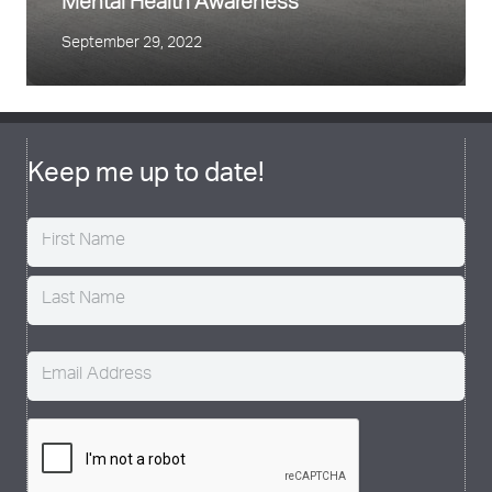
Mental Health Awareness
September 29, 2022
Keep me up to date!
Name
(Required)
Email
(Required)
CAPTCHA