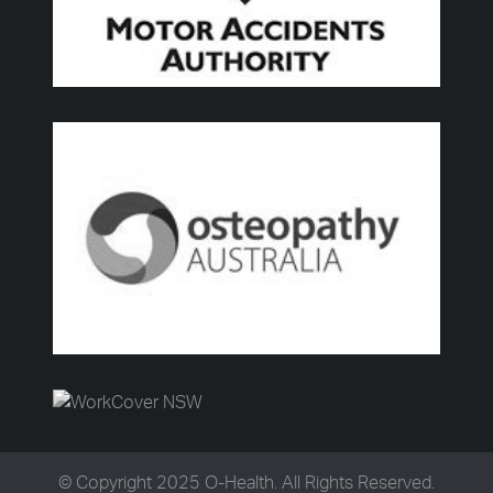
© Copyright 2025 O-Health. All Rights Reserved.