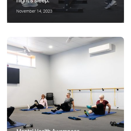
night’s sleep.
November 14, 2023