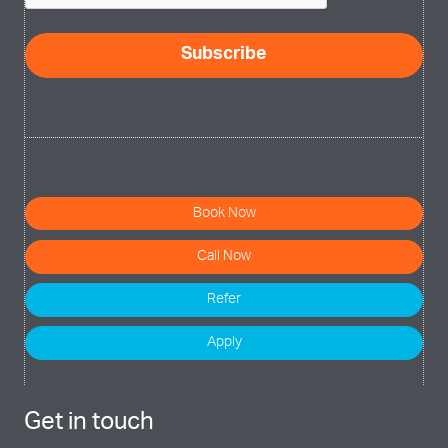
Subscribe
Book Now
Call Now
Refer
Apply
Get in touch