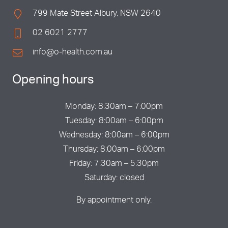
799 Mate Street Albury, NSW 2640
02 6021 2777
info@o-health.com.au
Opening hours
Monday: 8:30am – 7:00pm
Tuesday: 8:00am – 6:00pm
Wednesday: 8:00am – 6:00pm
Thursday: 8:00am – 6:00pm
Friday: 7:30am – 5:30pm
Saturday: closed
By appointment only.