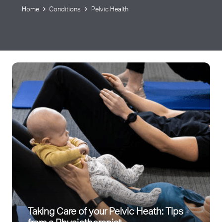
Home
Conditions
Pelvic Health
Taking Care of your Pelvic Heath: Tips