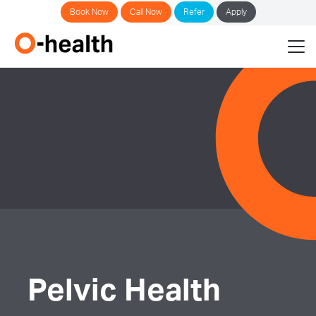
Book Now
Call Now
Refer
Apply
Pelvic Health