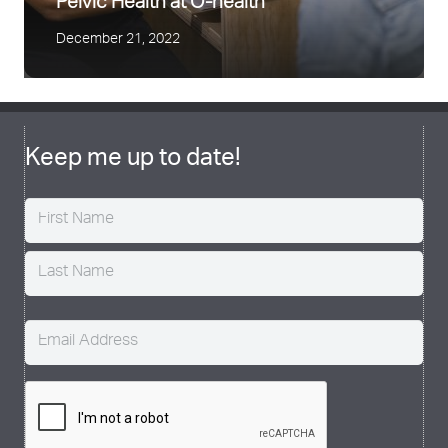
Pelvic Health at O-health
December 21, 2022
Keep me up to date!
Name
(Required)
Email
(Required)
CAPTCHA