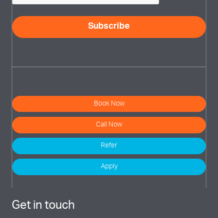
Subscribe
Book Now
Call Now
Refer
Apply
Get in touch