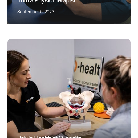
from a Physiotherapist.
September 5, 2023