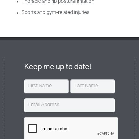
Thoracic and rib postural irritation
Sports and gym-related injuries
Keep me up to date!
Name
(Required)
Email
(Required)
CAPTCHA