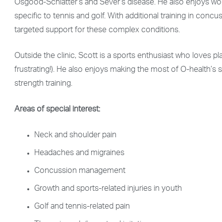
Osgood-Schlatter’s and Sever’s disease. He also enjoys work
specific to tennis and golf. With additional training in co
targeted support for these complex conditions.
Outside the clinic, Scott is a sports enthusiast who loves pla
frustrating!). He also enjoys making the most of O-health’s 
strength training.
Areas of special interest:
Neck and shoulder pain
Headaches and migraines
Concussion management
Growth and sports-related injuries in youth
Golf and tennis-related pain