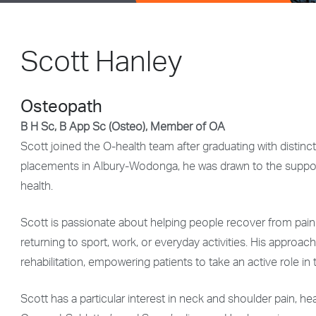
Scott Hanley
Osteopath
B H Sc, B App Sc (Osteo), Member of OA
Scott joined the O-health team after graduating with distin
placements in Albury-Wodonga, he was drawn to the suppor
health.
Scott is passionate about helping people recover from pain 
returning to sport, work, or everyday activities. His appr
rehabilitation, empowering patients to take an active role in
Scott has a particular interest in neck and shoulder pain, h