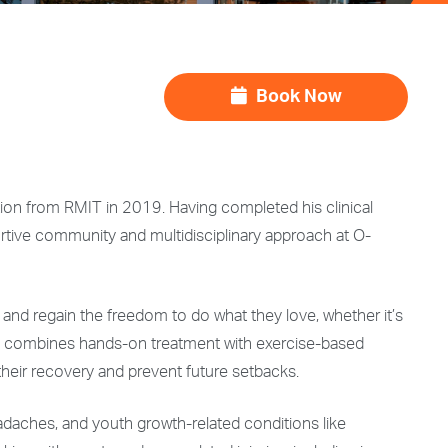
Book Now
ction from RMIT in 2019. Having completed his clinical
tive community and multidisciplinary approach at O-
and regain the freedom to do what they love, whether it’s
oach combines hands-on treatment with exercise-based
 their recovery and prevent future setbacks.
eadaches, and youth growth-related conditions like