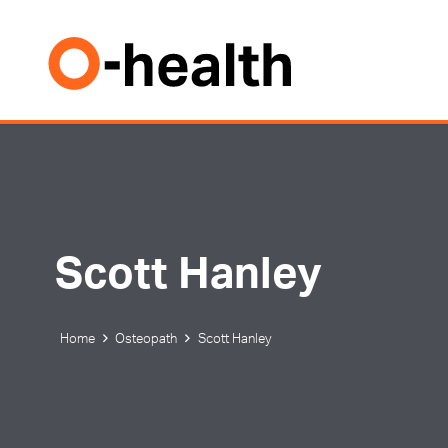
Scott Hanley
Home
Osteopath
Scott Hanley