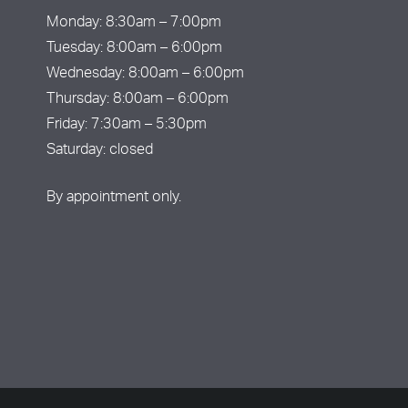
Monday: 8:30am – 7:00pm
Tuesday: 8:00am – 6:00pm
Wednesday: 8:00am – 6:00pm
Thursday: 8:00am – 6:00pm
Friday: 7:30am – 5:30pm
Saturday: closed
By appointment only.