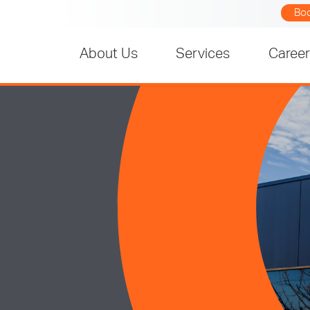
Bo
About Us
Services
Caree