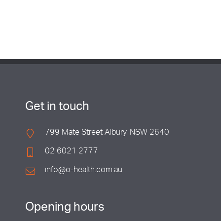
Get in touch
799 Mate Street Albury, NSW 2640
02 6021 2777
info@o-health.com.au
Opening hours