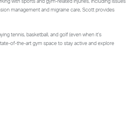
ing with sports and gym-related injuries, including issues
ncussion management and migraine care, Scott provides
ying tennis, basketball, and golf (even when it’s
state-of-the-art gym space to stay active and explore