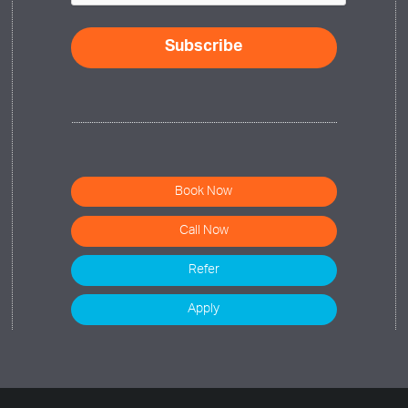
Book Now
Call Now
Refer
Apply