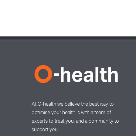
At O-health we believe the best way to
optimise your health is with a team of
experts to treat you, and a community to
support you.