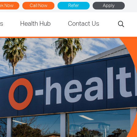
ok Now
Call Now
Refer
Apply
rs
Health Hub
Contact Us