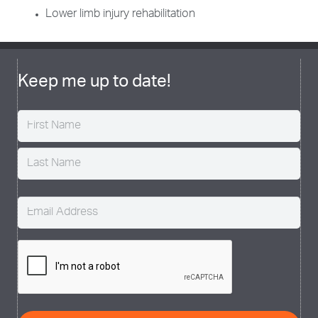
Lower limb injury rehabilitation
Keep me up to date!
Name
(Required)
Email
(Required)
CAPTCHA