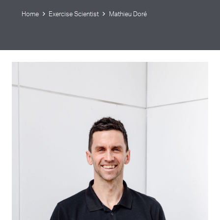
Home
Exercise Scientist
Mathieu Doré