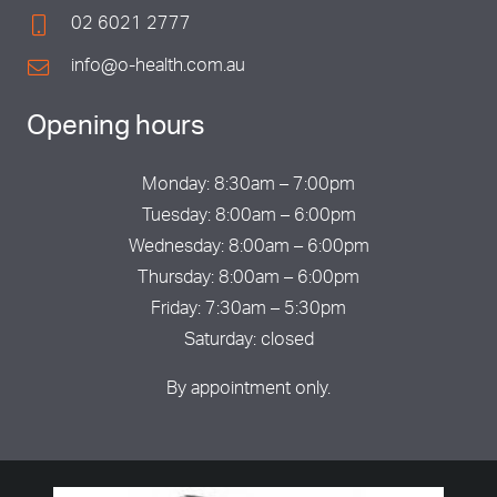
02 6021 2777
info@o-health.com.au
Opening hours
Monday: 8:30am – 7:00pm
Tuesday: 8:00am – 6:00pm
Wednesday: 8:00am – 6:00pm
Thursday: 8:00am – 6:00pm
Friday: 7:30am – 5:30pm
Saturday: closed
By appointment only.