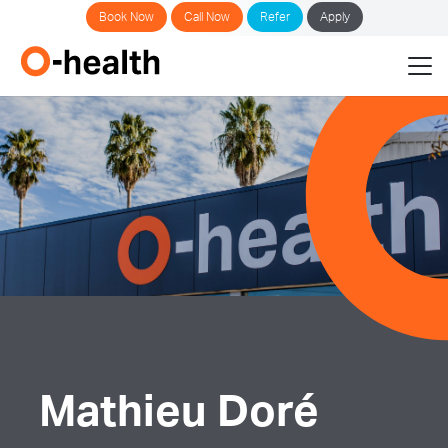
Book Now
Call Now
Refer
Apply
Mathieu Doré