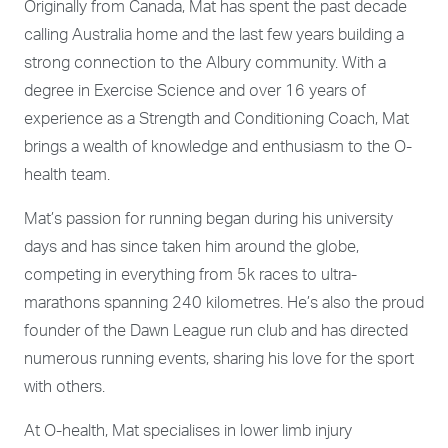
Originally from Canada, Mat has spent the past decade
calling Australia home and the last few years building a
strong connection to the Albury community. With a
degree in Exercise Science and over 16 years of
experience as a Strength and Conditioning Coach, Mat
brings a wealth of knowledge and enthusiasm to the O-
health team.
Mat’s passion for running began during his university
days and has since taken him around the globe,
competing in everything from 5k races to ultra-
marathons spanning 240 kilometres. He’s also the proud
founder of the Dawn League run club and has directed
numerous running events, sharing his love for the sport
with others.
At O-health, Mat specialises in lower limb injury