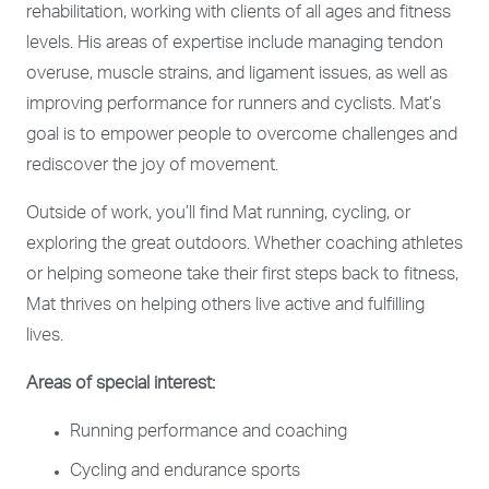
rehabilitation, working with clients of all ages and fitness
levels. His areas of expertise include managing tendon
overuse, muscle strains, and ligament issues, as well as
improving performance for runners and cyclists. Mat’s
goal is to empower people to overcome challenges and
rediscover the joy of movement.
Outside of work, you’ll find Mat running, cycling, or
exploring the great outdoors. Whether coaching athletes
or helping someone take their first steps back to fitness,
Mat thrives on helping others live active and fulfilling
lives.
Areas of special interest:
Running performance and coaching
Cycling and endurance sports