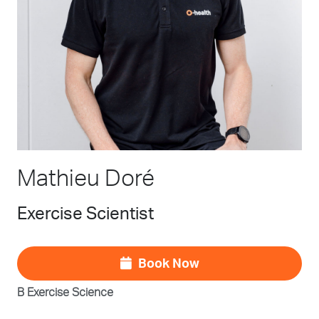
Mathieu Doré
Exercise Scientist
Book Now
B Exercise Science