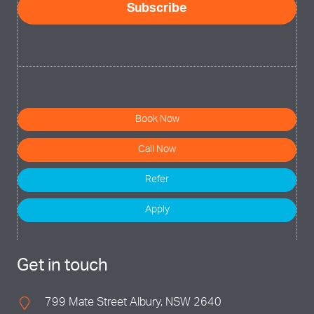
Subscribe
Book Now
Call Now
Refer
Apply
Get in touch
799 Mate Street Albury, NSW 2640