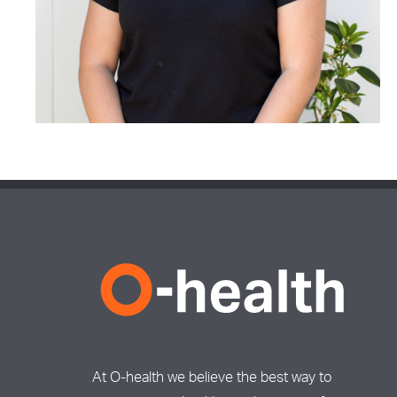
At O-health we believe the best way to