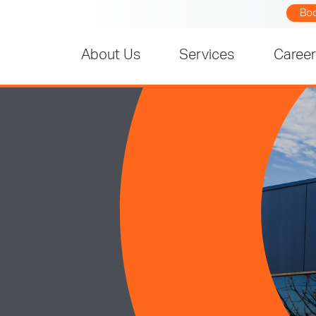
Bo
About Us
Services
Caree