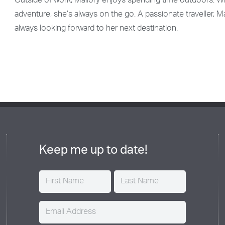
Outside of work, Mallory enjoys spending time outdoors. Whe
adventure, she’s always on the go. A passionate traveller, M
always looking forward to her next destination.
Keep me up to date!
Name
(Required)
Email
(Required)