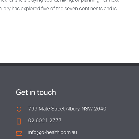
ther she’s playing sports, hiking, or planning her next
allory has explored five of the seven continents and is
Get in touch
799 Mate Street Albury, NSW 2640
02 6021 2777
info@o-health.com.au