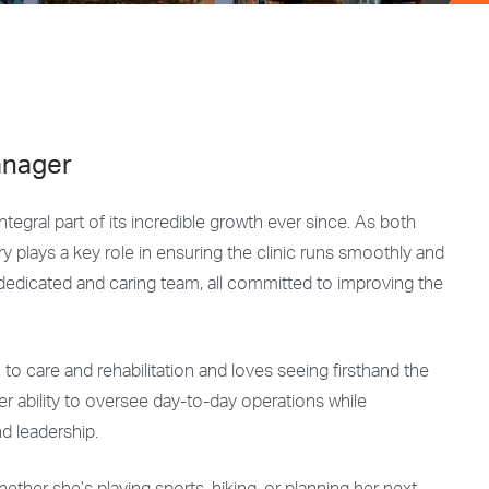
anager
egral part of its incredible growth ever since. As both
 plays a key role in ensuring the clinic runs smoothly and
 dedicated and caring team, all committed to improving the
h to care and rehabilitation and loves seeing firsthand the
Her ability to oversee day-to-day operations while
nd leadership.