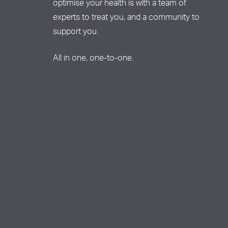
optimise your health is with a team of
experts to treat you, and a community to
support you.
All in one, one-to-one.