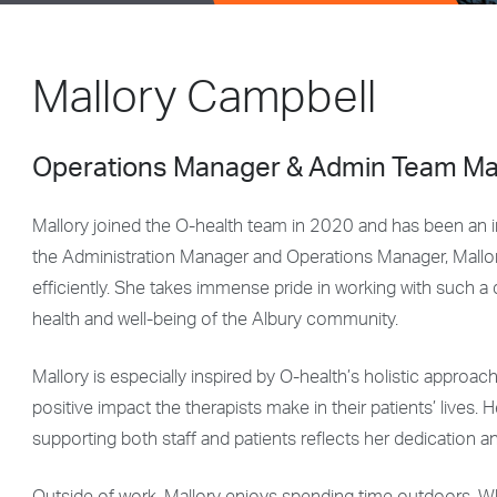
Mallory Campbell
Operations Manager & Admin Team M
Mallory joined the O-health team in 2020 and has been an int
the Administration Manager and Operations Manager, Mallory
efficiently. She takes immense pride in working with such a
health and well-being of the Albury community.
Mallory is especially inspired by O-health’s holistic approac
positive impact the therapists make in their patients’ lives. 
supporting both staff and patients reflects her dedication a