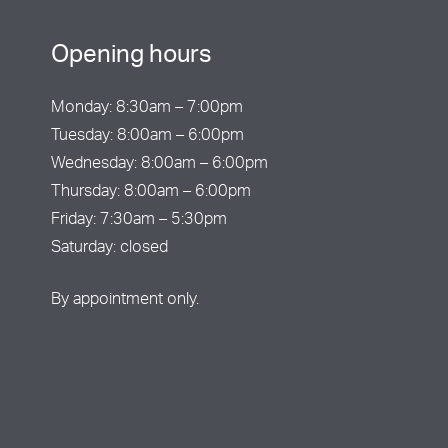
Opening hours
Monday: 8:30am – 7:00pm
Tuesday: 8:00am – 6:00pm
Wednesday: 8:00am – 6:00pm
Thursday: 8:00am – 6:00pm
Friday: 7:30am – 5:30pm
Saturday: closed
By appointment only.