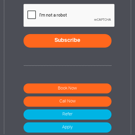
CAPTCHA
Book Now
Call Now
Refer
Apply