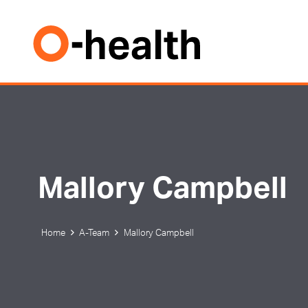
Mallory Campbell
Home
A-Team
Mallory Campbell