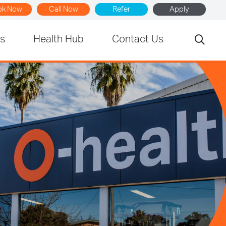
ok Now
Call Now
Refer
Apply
rs
Health Hub
Contact Us