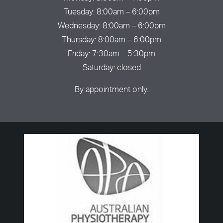
Tuesday: 8:00am – 6:00pm
Wednesday: 8:00am – 6:00pm
Thursday: 8:00am – 6:00pm
Friday: 7:30am – 5:30pm
Saturday: closed
By appointment only.