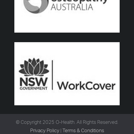
© Copyright 2025 O-Health. All Rights Reserved.
Privacy Policy
|
Terms & Conditions