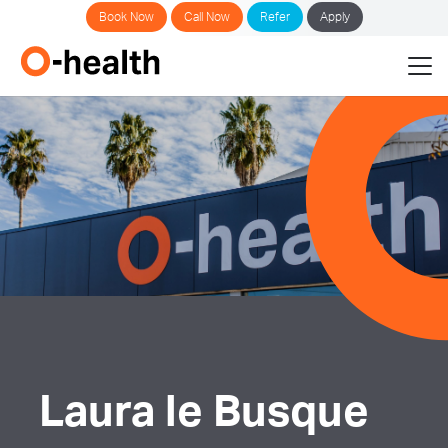
Book Now
Call Now
Refer
Apply
Laura le Busque