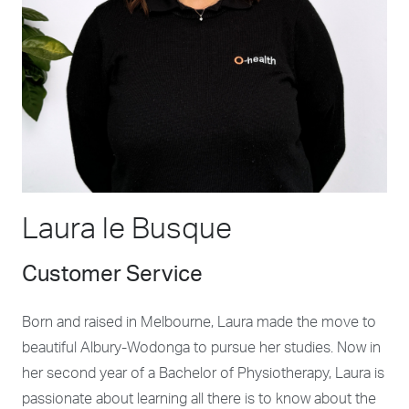
Laura le Busque
Customer Service
Born and raised in Melbourne, Laura made the move to
beautiful Albury-Wodonga to pursue her studies. Now in
her second year of a Bachelor of Physiotherapy, Laura is
passionate about learning all there is to know about the