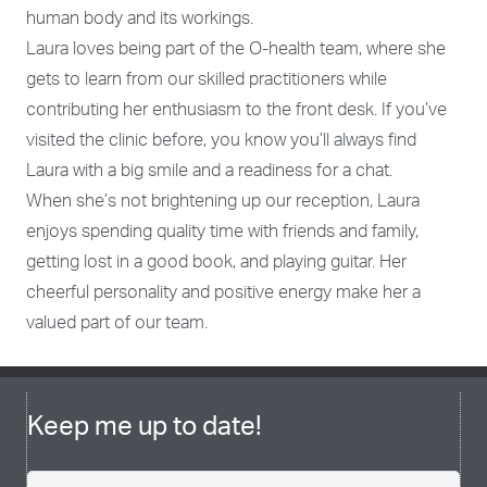
human body and its workings.
Laura loves being part of the O-health team, where she
gets to learn from our skilled practitioners while
contributing her enthusiasm to the front desk. If you’ve
visited the clinic before, you know you’ll always find
Laura with a big smile and a readiness for a chat.
When she’s not brightening up our reception, Laura
enjoys spending quality time with friends and family,
getting lost in a good book, and playing guitar. Her
cheerful personality and positive energy make her a
valued part of our team.
Keep me up to date!
Name
(Required)