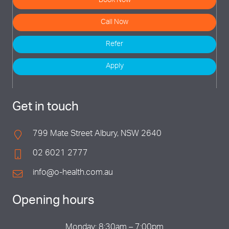
Book Now
Call Now
Refer
Apply
Get in touch
799 Mate Street Albury, NSW 2640
02 6021 2777
info@o-health.com.au
Opening hours
Monday: 8:30am – 7:00pm