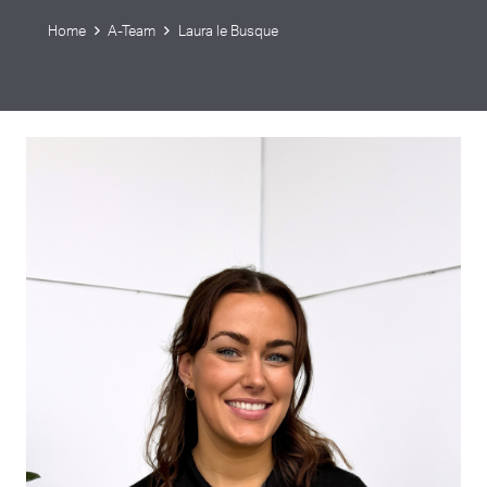
Home
A-Team
Laura le Busque