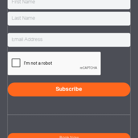
Email
(Required)
CAPTCHA
Subscribe