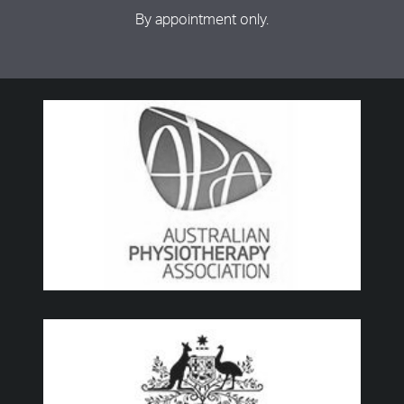
By appointment only.