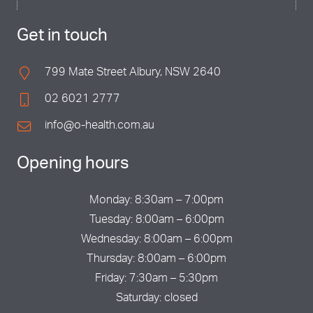
Get in touch
799 Mate Street Albury, NSW 2640
02 6021 2777
info@o-health.com.au
Opening hours
Monday: 8:30am – 7:00pm
Tuesday: 8:00am – 6:00pm
Wednesday: 8:00am – 6:00pm
Thursday: 8:00am – 6:00pm
Friday: 7:30am – 5:30pm
Saturday: closed