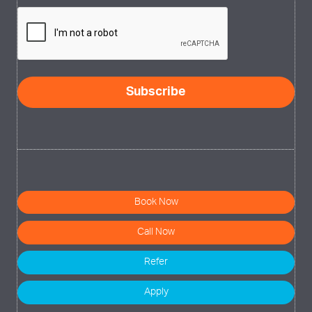
CAPTCHA
Subscribe
Book Now
Call Now
Refer
Apply