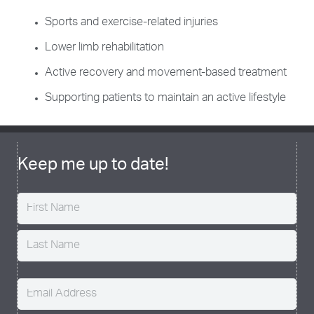
Sports and exercise-related injuries
Lower limb rehabilitation
Active recovery and movement-based treatment
Supporting patients to maintain an active lifestyle
Keep me up to date!
Name
(Required)
Email
(Required)