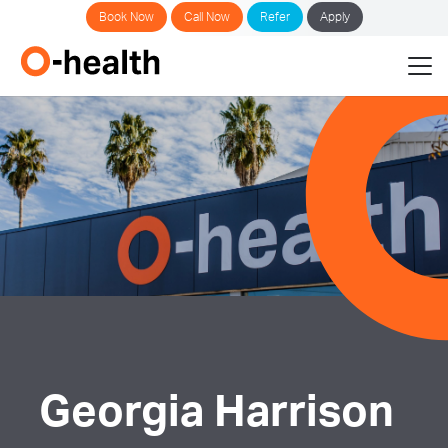
Book Now
Call Now
Refer
Apply
Georgia Harrison