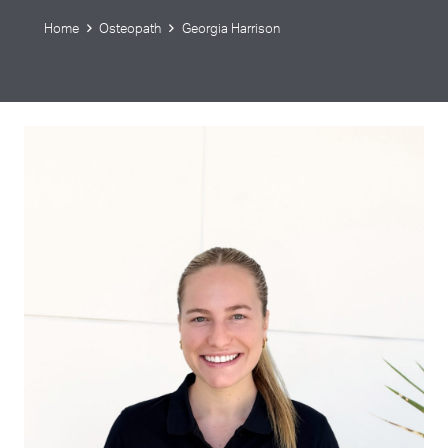
Home
Osteopath
Georgia Harrison