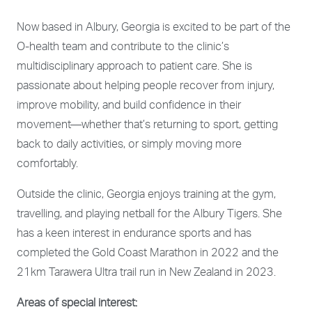
Now based in Albury, Georgia is excited to be part of the
O-health team and contribute to the clinic’s
multidisciplinary approach to patient care. She is
passionate about helping people recover from injury,
improve mobility, and build confidence in their
movement—whether that’s returning to sport, getting
back to daily activities, or simply moving more
comfortably.
Outside the clinic, Georgia enjoys training at the gym,
travelling, and playing netball for the Albury Tigers. She
has a keen interest in endurance sports and has
completed the Gold Coast Marathon in 2022 and the
21km Tarawera Ultra trail run in New Zealand in 2023.
Areas of special interest: