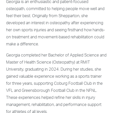
Georgia is an enthusiastic and patient-focused
osteopath, committed to helping people move well and
feel their best. Originally from Shepparton, she
developed an interest in osteopathy after experiencing
her own sports injuries and seeing firsthand how hands-
on treatment and movement-based rehabilitation could
make a difference.
Georgia completed her Bachelor of Applied Science and
Master of Health Science (Osteopathy) at RMIT
University, graduating in 2024. During her studies, she
gained valuable experience working as a sports trainer
for three years, supporting Coburg Football Club in the
VFL and Greensborough Football Club in the NFNL.
These experiences helped refine her skills in injury
management, rehabilitation, and performance support
for athletes of all levels.