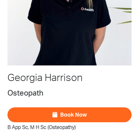
Georgia Harrison
Osteopath
Book Now
B App Sc, M H Sc (Osteopathy)