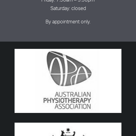
Friday: 7:30am – 5:30pm
Saturday: closed
By appointment only.