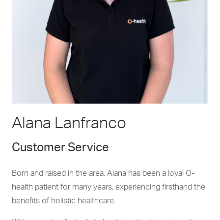
Alana Lanfranco
Customer Service
Born and raised in the area, Alana has been a loyal O-
health patient for many years, experiencing firsthand the
benefits of holistic healthcare.