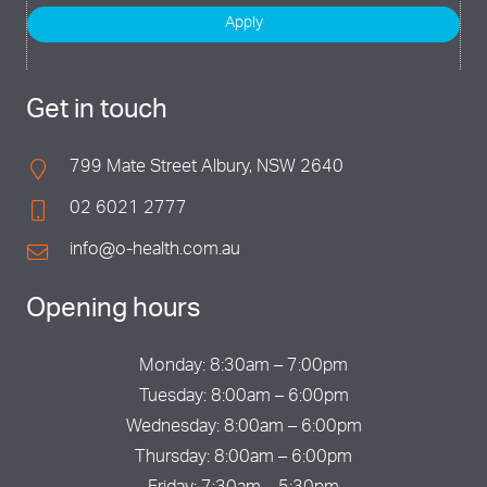
Apply
Get in touch
799 Mate Street Albury, NSW 2640
02 6021 2777
info@o-health.com.au
Opening hours
Monday: 8:30am – 7:00pm
Tuesday: 8:00am – 6:00pm
Wednesday: 8:00am – 6:00pm
Thursday: 8:00am – 6:00pm