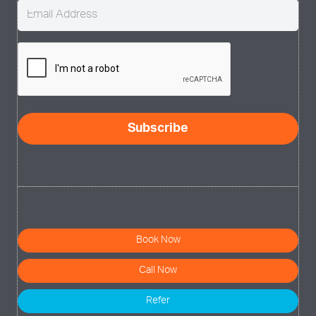
Email
(Required)
CAPTCHA
Book Now
Call Now
Refer