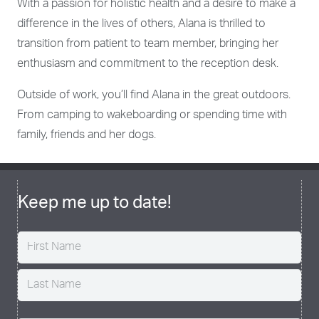
With a passion for holistic health and a desire to make a
difference in the lives of others, Alana is thrilled to
transition from patient to team member, bringing her
enthusiasm and commitment to the reception desk.
Outside of work, you’ll find Alana in the great outdoors.
From camping to wakeboarding or spending time with
family, friends and her dogs.
Keep me up to date!
Name
(Required)