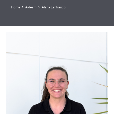
Home
A-Team
Alana Lanfranco