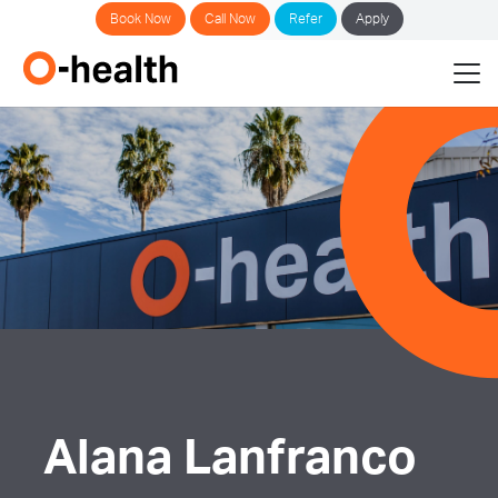
Book Now
Call Now
Refer
Apply
Alana Lanfranco